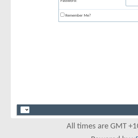
Password:
Remember Me?
All times are GMT +1