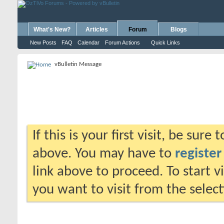
What's New?
Articles
Forum
Blogs
New Posts
FAQ
Calendar
Forum Actions
Quick Links
vBulletin Message
If this is your first visit, be sure
above. You may have to
register
link above to proceed. To start 
you want to visit from the selec