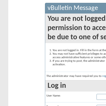
vBulletin Message
You are not logged
permission to acce
be due to one of s
You are not logged in. Fill in the form at t
You may not have sufficient privileges to ac
access administrative features or some oth
If you are trying to post, the administrato
activation.
The administrator may have required you to
reg
Log in
User Name: