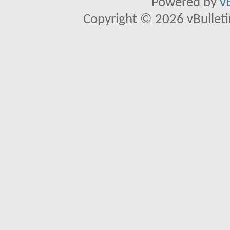
Powered by
v
Copyright © 2026 vBulletin 