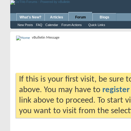
What's New?
Articles
Forum
Blogs
New Posts
FAQ
Calendar
Forum Actions
Quick Links
vBulletin Message
If this is your first visit, be sure
above. You may have to
register
link above to proceed. To start 
you want to visit from the selec