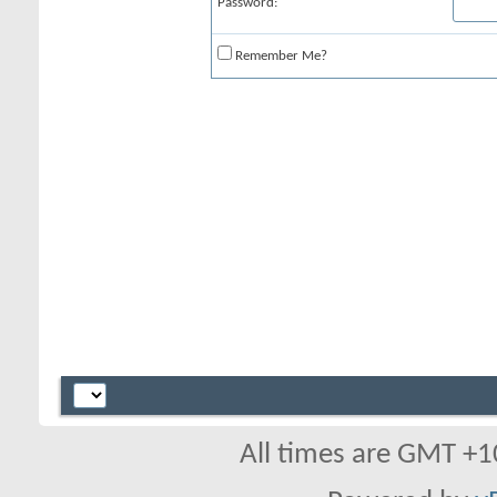
Password:
Remember Me?
All times are GMT +1