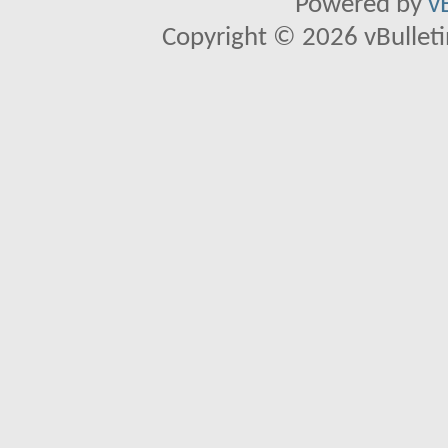
Powered by
v
Copyright © 2026 vBulletin 