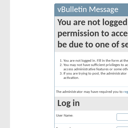
vBulletin Message
You are not logged
permission to acce
be due to one of s
You are not logged in. Fill in the form at t
You may not have sufficient privileges to ac
access administrative features or some oth
If you are trying to post, the administrato
activation.
The administrator may have required you to
reg
Log in
User Name: