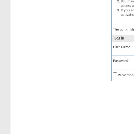
You may 
access a
If you a
activati
The administ
Log in
User Name:
Password:
Remembe