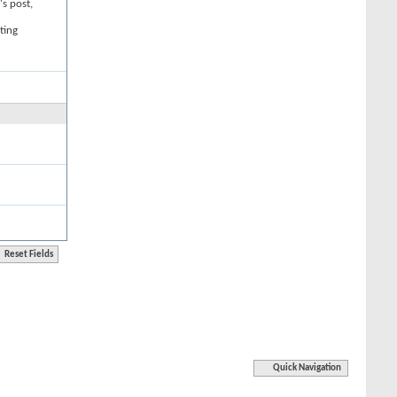
's post,
ting
Quick Navigation