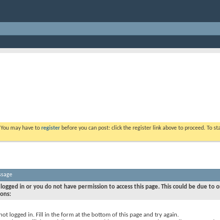
. You may have to
register
before you can post: click the register link above to proceed. To s
ssage
logged in or you do not have permission to access this page. This could be due to o
sons:
not logged in. Fill in the form at the bottom of this page and try again.