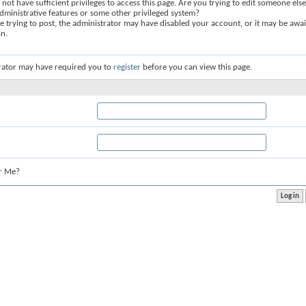
not have sufficient privileges to access this page. Are you trying to edit someone else
dministrative features or some other privileged system?
re trying to post, the administrator may have disabled your account, or it may be awai
on.
rator may have required you to
register
before you can view this page.
r Me?