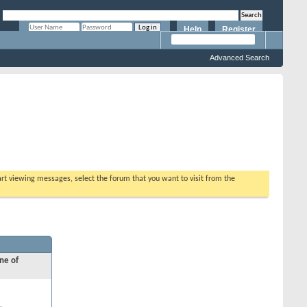
Help
Register
Remember Me?
Advanced Search
tart viewing messages, select the forum that you want to visit from the
ne of