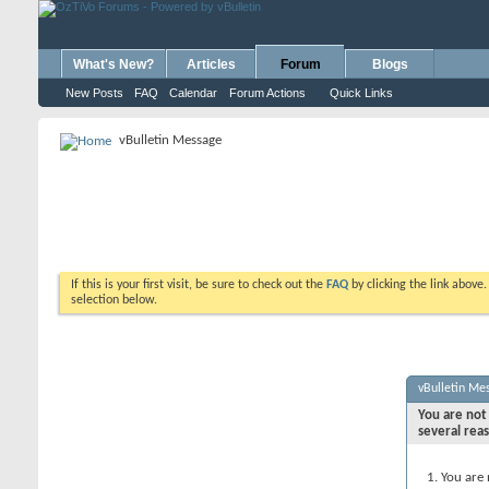
What's New?
Articles
Forum
Blogs
New Posts
FAQ
Calendar
Forum Actions
Quick Links
vBulletin Message
If this is your first visit, be sure to check out the
FAQ
by clicking the link above
selection below.
vBulletin Me
You are not 
several rea
You are 