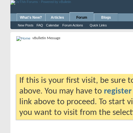
What's New?
Articles
Forum
Blogs
New Posts
FAQ
Calendar
Forum Actions
Quick Links
vBulletin Message
If this is your first visit, be sure
above. You may have to
register
link above to proceed. To start 
you want to visit from the selec