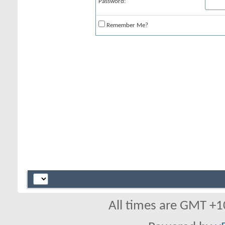
Password:
Remember Me?
All times are GMT +1