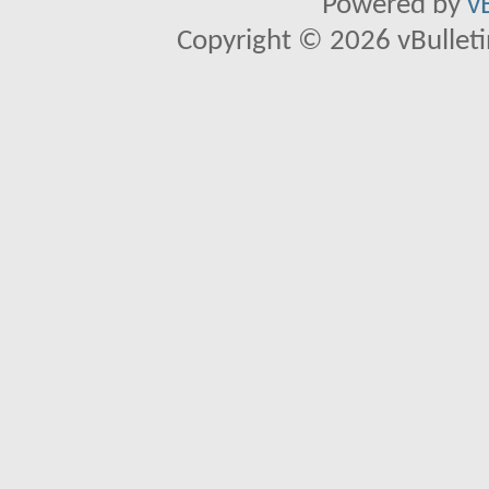
Powered by
v
Copyright © 2026 vBulletin 