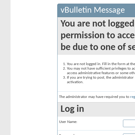
vBulletin Message
You are not logged
permission to acce
be due to one of s
You are not logged in. Fill in the form at t
You may not have sufficient privileges to ac
access administrative features or some oth
If you are trying to post, the administrato
activation.
The administrator may have required you to
reg
Log in
User Name: