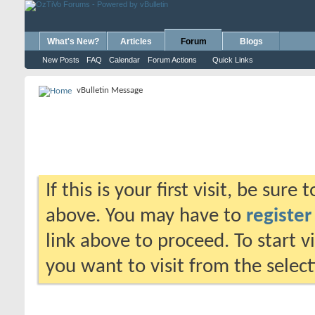
What's New?
Articles
Forum
Blogs
New Posts
FAQ
Calendar
Forum Actions
Quick Links
vBulletin Message
If this is your first visit, be sure
above. You may have to
register
link above to proceed. To start 
you want to visit from the selec