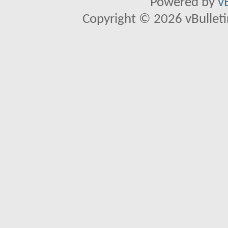
Powered by
v
Copyright © 2026 vBulletin 