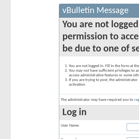
vBulletin Message
You are not logged
permission to acce
be due to one of s
You are not logged in. Fill in the form at t
You may not have sufficient privileges to ac
access administrative features or some oth
If you are trying to post, the administrato
activation.
The administrator may have required you to
reg
Log in
User Name: