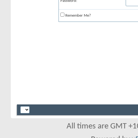
Password:
Remember Me?
All times are GMT +1