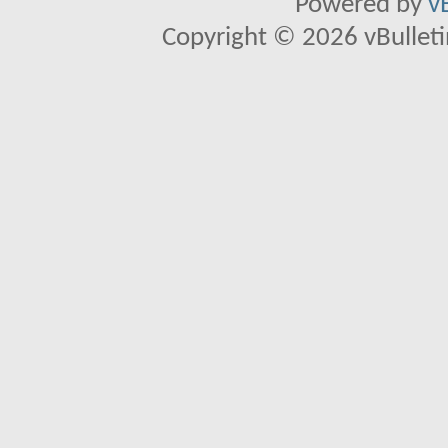
Powered by
v
Copyright © 2026 vBulletin 