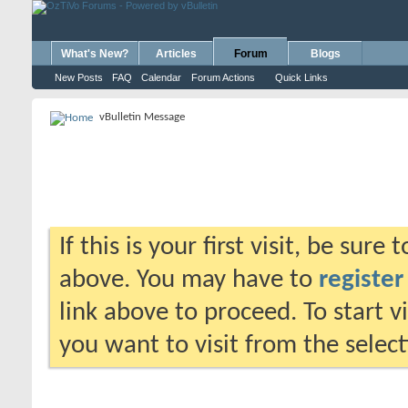
What's New?
Articles
Forum
Blogs
New Posts
FAQ
Calendar
Forum Actions
Quick Links
vBulletin Message
If this is your first visit, be sure
above. You may have to
register
link above to proceed. To start 
you want to visit from the selec