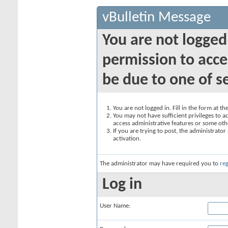
vBulletin Message
You are not logged
permission to acce
be due to one of s
You are not logged in. Fill in the form at t
You may not have sufficient privileges to ac
access administrative features or some oth
If you are trying to post, the administrato
activation.
The administrator may have required you to
reg
Log in
User Name: