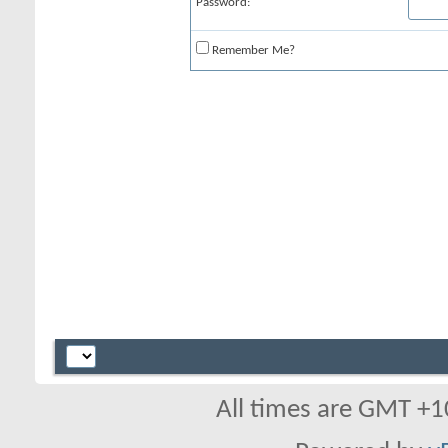
Password:
Remember Me?
All times are GMT +1