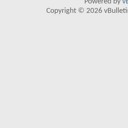
Powered by
v
Copyright © 2026 vBulletin 