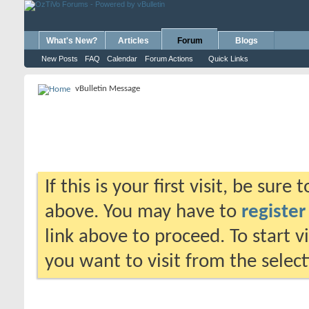
What's New?
Articles
Forum
Blogs
New Posts
FAQ
Calendar
Forum Actions
Quick Links
vBulletin Message
If this is your first visit, be sure
above. You may have to
register
link above to proceed. To start 
you want to visit from the selec