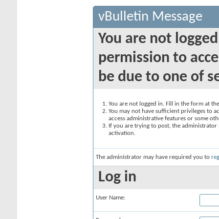
vBulletin Message
You are not logged
permission to acce
be due to one of s
You are not logged in. Fill in the form at t
You may not have sufficient privileges to ac
access administrative features or some oth
If you are trying to post, the administrato
activation.
The administrator may have required you to
reg
Log in
User Name: