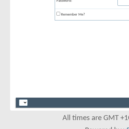
Password:
Remember Me?
All times are GMT +1