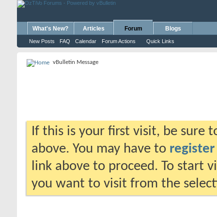
What's New?
Articles
Forum
Blogs
New Posts
FAQ
Calendar
Forum Actions
Quick Links
vBulletin Message
If this is your first visit, be sure
above. You may have to
register
link above to proceed. To start 
you want to visit from the selec