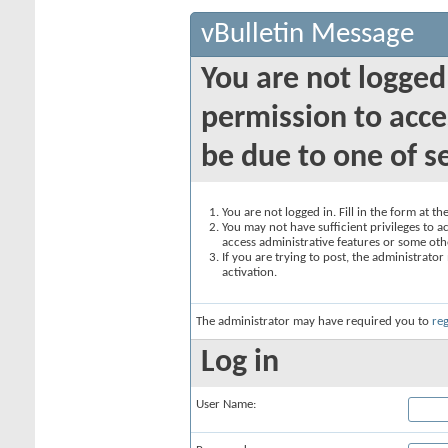
vBulletin Message
You are not logged
permission to acce
be due to one of s
You are not logged in. Fill in the form at t
You may not have sufficient privileges to ac
access administrative features or some oth
If you are trying to post, the administrato
activation.
The administrator may have required you to
reg
Log in
User Name: