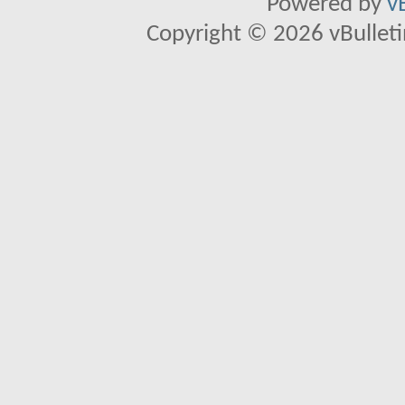
Powered by
v
Copyright © 2026 vBulletin 