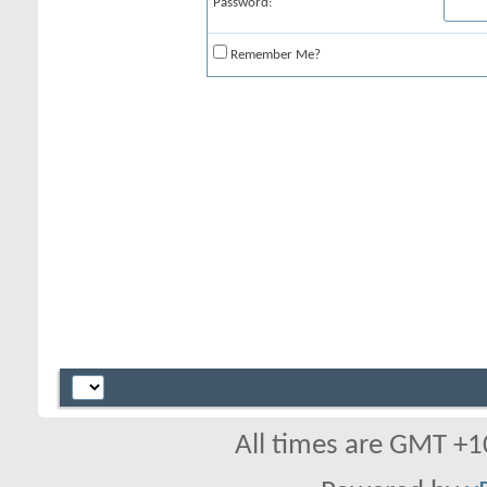
Password:
Remember Me?
All times are GMT +1