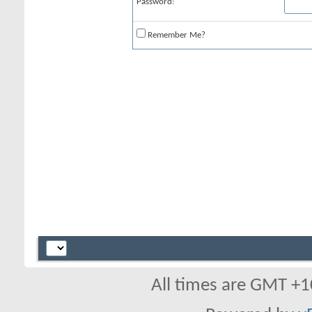
Password:
Remember Me?
All times are GMT +1