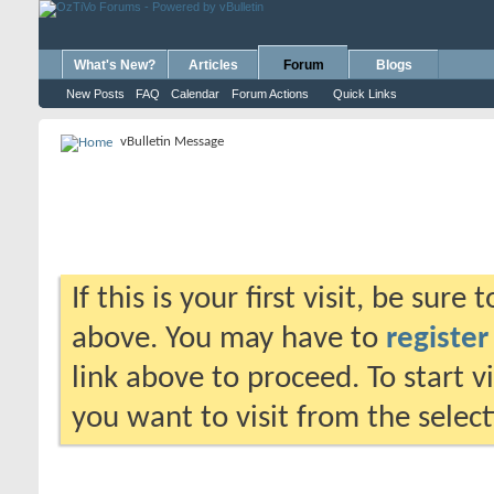
What's New?
Articles
Forum
Blogs
New Posts
FAQ
Calendar
Forum Actions
Quick Links
vBulletin Message
If this is your first visit, be sure
above. You may have to
register
link above to proceed. To start 
you want to visit from the selec