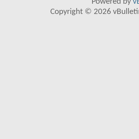
Powered by
v
Copyright © 2026 vBulletin 