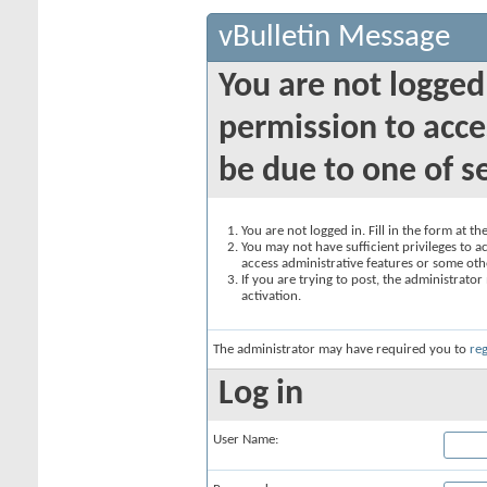
vBulletin Message
You are not logged
permission to acce
be due to one of s
You are not logged in. Fill in the form at t
You may not have sufficient privileges to ac
access administrative features or some oth
If you are trying to post, the administrato
activation.
The administrator may have required you to
reg
Log in
User Name: