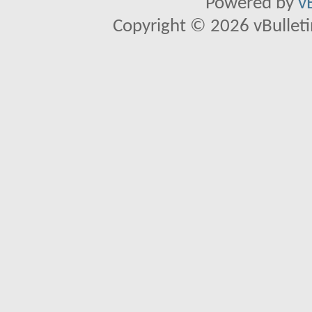
Powered by
v
Copyright © 2026 vBulletin 