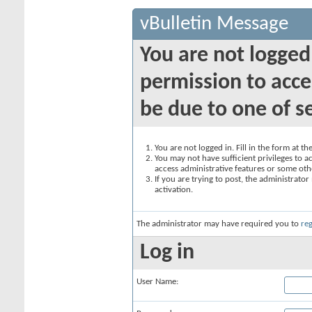
vBulletin Message
You are not logged
permission to acce
be due to one of s
You are not logged in. Fill in the form at t
You may not have sufficient privileges to ac
access administrative features or some oth
If you are trying to post, the administrato
activation.
The administrator may have required you to
reg
Log in
User Name: