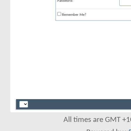
Password:
Remember Me?
All times are GMT +1