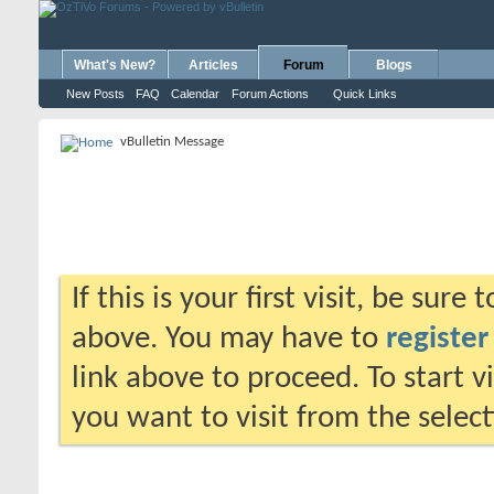
What's New?
Articles
Forum
Blogs
New Posts
FAQ
Calendar
Forum Actions
Quick Links
vBulletin Message
If this is your first visit, be sure
above. You may have to
register
link above to proceed. To start 
you want to visit from the selec