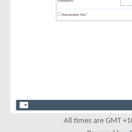
Password:
Remember Me?
All times are GMT +1