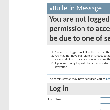
vBulletin Message
You are not logged
permission to acce
be due to one of s
You are not logged in. Fill in the form at t
You may not have sufficient privileges to ac
access administrative features or some oth
If you are trying to post, the administrato
activation.
The administrator may have required you to
reg
Log in
User Name: