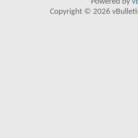
Powered by
v
Copyright © 2026 vBulletin 