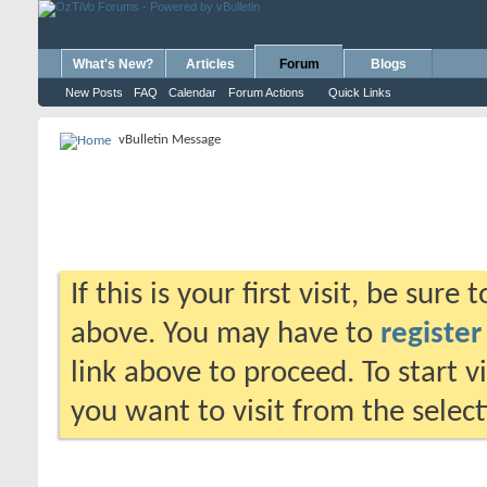
What's New?
Articles
Forum
Blogs
New Posts
FAQ
Calendar
Forum Actions
Quick Links
vBulletin Message
If this is your first visit, be sure
above. You may have to
register
link above to proceed. To start 
you want to visit from the selec