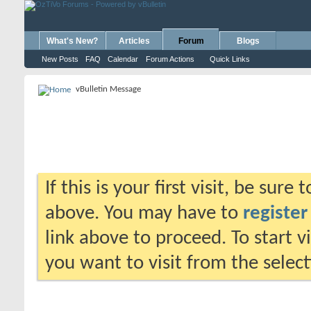
What's New?
Articles
Forum
Blogs
New Posts
FAQ
Calendar
Forum Actions
Quick Links
vBulletin Message
If this is your first visit, be sure
above. You may have to
register
link above to proceed. To start 
you want to visit from the selec