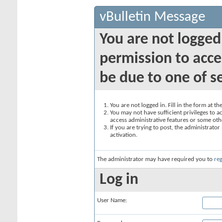
vBulletin Message
You are not logged
permission to acce
be due to one of s
You are not logged in. Fill in the form at t
You may not have sufficient privileges to ac
access administrative features or some oth
If you are trying to post, the administrato
activation.
The administrator may have required you to
reg
Log in
User Name: