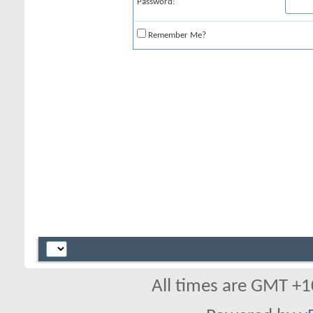
Password:
Remember Me?
All times are GMT +1