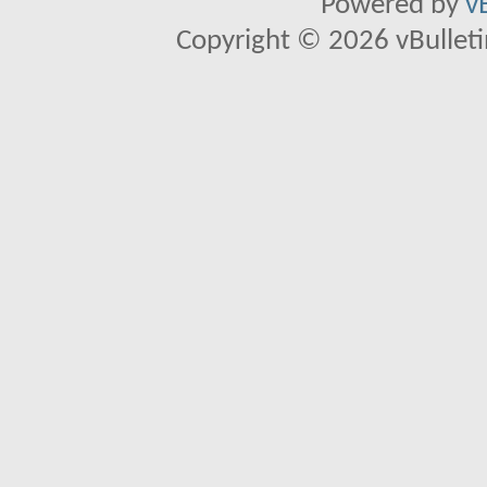
Powered by
v
Copyright © 2026 vBulletin 