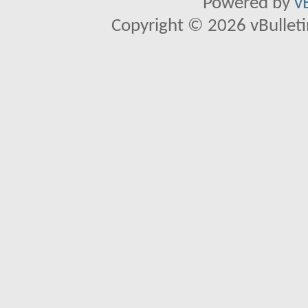
Powered by
v
Copyright © 2026 vBulletin 