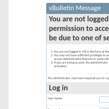
vBulletin Message
You are not logged
permission to acce
be due to one of s
You are not logged in. Fill in the form at t
You may not have sufficient privileges to ac
access administrative features or some oth
If you are trying to post, the administrato
activation.
The administrator may have required you to
reg
Log in
User Name: