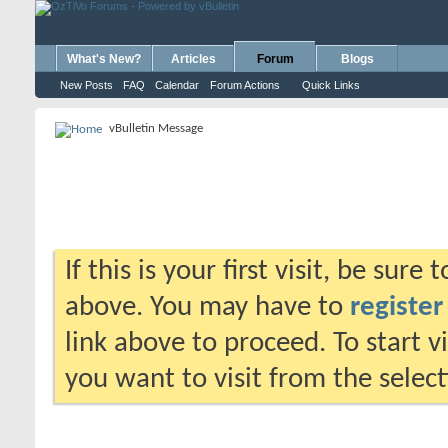
What's New?
Articles
Forum
Blogs
New Posts
FAQ
Calendar
Forum Actions
Quick Links
vBulletin Message
If this is your first visit, be sure
above. You may have to
register
link above to proceed. To start 
you want to visit from the selec