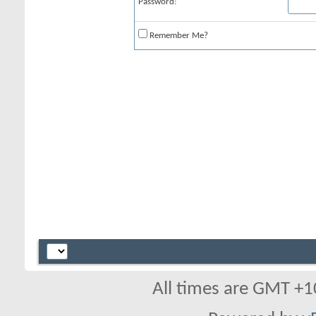
Password:
Remember Me?
All times are GMT +1