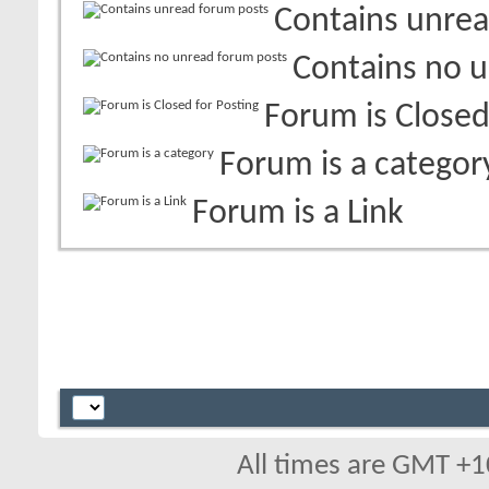
Contains unrea
Contains no 
Forum is Closed
Forum is a categor
Forum is a Link
All times are GMT +1