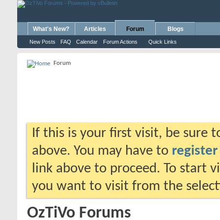
What's New?
Articles
Forum
Blogs
New Posts
FAQ
Calendar
Forum Actions
Quick Links
Forum
If this is your first visit, be sure
above. You may have to
register
link above to proceed. To start 
you want to visit from the selec
OzTiVo Forums