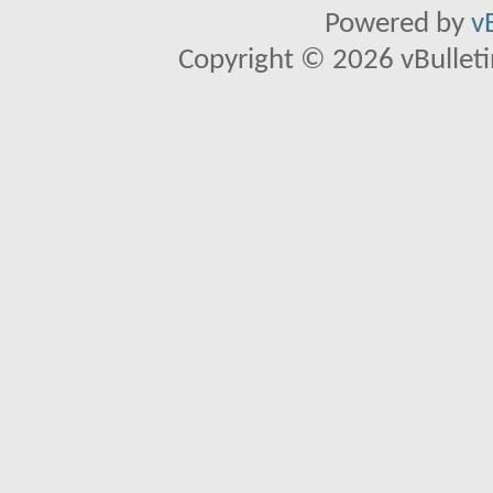
Powered by
v
Copyright © 2026 vBulletin 