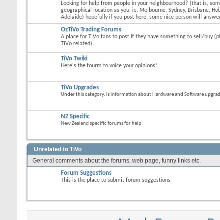
Looking for help from people in your neighbourhood? (that is, s
geographical location as you. ie. Melbourne, Sydney, Brisbane, Hob
Adelaide) hopefully if you post here, some nice person will answer
OzTiVo Trading Forums
A place for TiVo fans to post if they have something to sell/buy (p
TiVo related)
TiVo Twiki
Here's the fourm to voice your opinions!
TiVo Upgrades
Under this category, is information about Hardware and Software upgrades
NZ Specific
New Zealand specific forums for help
Unrelated to TiVo
General comments about the forums, web page, funny links etc.
Forum Suggestions
This is the place to submit forum suggestions