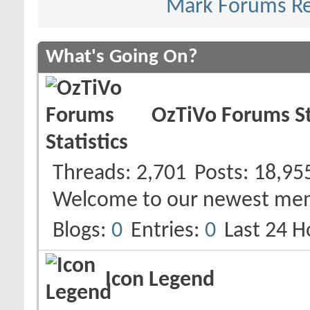
Mark Forums R
What's Going On?
OzTiVo Forums St
Threads
2,701
Posts
18,95
Welcome to our newest me
Blogs
0
Entries
0
Last 24 H
Icon Legend