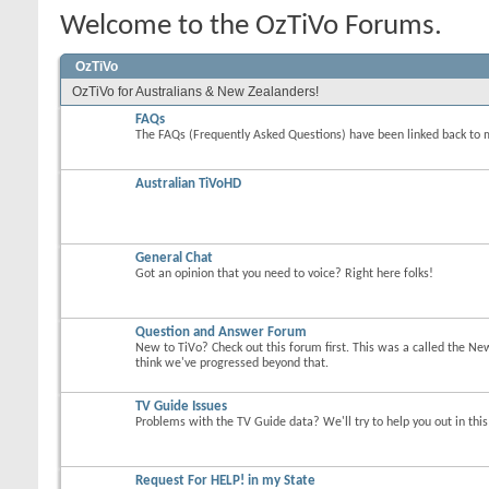
Welcome to the OzTiVo Forums.
OzTiVo
OzTiVo for Australians & New Zealanders!
FAQs
The FAQs (Frequently Asked Questions) have been linked back to 
Australian TiVoHD
General Chat
Got an opinion that you need to voice? Right here folks!
Question and Answer Forum
New to TiVo? Check out this forum first. This was a called the Ne
think we've progressed beyond that.
TV Guide Issues
Problems with the TV Guide data? We'll try to help you out in thi
Request For HELP! in my State