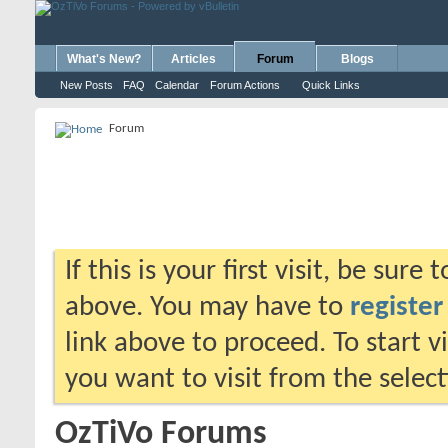
What's New?
Articles
Forum
Blogs
New Posts
FAQ
Calendar
Forum Actions
Quick Links
Forum
If this is your first visit, be sure
above. You may have to
register
link above to proceed. To start 
you want to visit from the selec
OzTiVo Forums