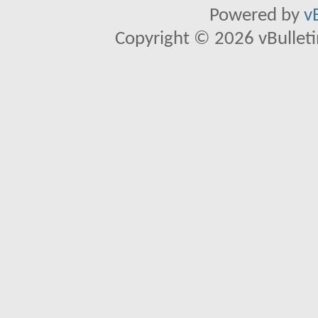
Powered by
v
Copyright © 2026 vBulletin 