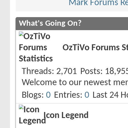
Mark Forums R
What's Going On?
OzTiVo Forums St
Threads
2,701
Posts
18,95
Welcome to our newest me
Blogs
0
Entries
0
Last 24 H
Icon Legend