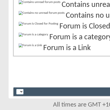
Contains unrea
Contains no 
Forum is Closed
Forum is a categor
Forum is a Link
All times are GMT +1