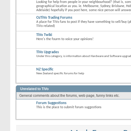
Looking for help from people in your neighbourhood? (that is, s
geographical location as you. ie. Melbourne, Sydney, Brisbane, Hob
Adelaide) hopefully if you post here, some nice person will answer
OzTiVo Trading Forums
A place for TiVo fans to post if they have something to sell/buy (p
TiVo related)
TiVo Twiki
Here's the fourm to voice your opinions!
TiVo Upgrades
Under this category, is information about Hardware and Software upgrades
NZ Specific
New Zealand specific forums for help
Unrelated to TiVo
General comments about the forums, web page, funny links etc.
Forum Suggestions
This is the place to submit forum suggestions