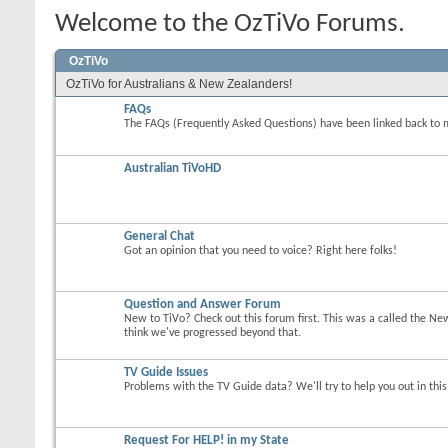
Welcome to the OzTiVo Forums.
OzTiVo
OzTiVo for Australians & New Zealanders!
FAQs
The FAQs (Frequently Asked Questions) have been linked back to 
Australian TiVoHD
General Chat
Got an opinion that you need to voice? Right here folks!
Question and Answer Forum
New to TiVo? Check out this forum first. This was a called the Ne
think we've progressed beyond that.
TV Guide Issues
Problems with the TV Guide data? We'll try to help you out in thi
Request For HELP! in my State