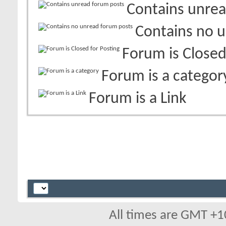
Contains unrea
Contains no 
Forum is Closed
Forum is a categor
Forum is a Link
All times are GMT +1