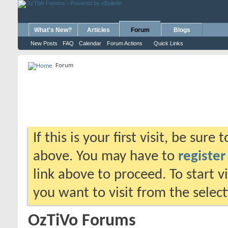
What's New?
Articles
Forum
Blogs
New Posts
FAQ
Calendar
Forum Actions
Quick Links
Forum
If this is your first visit, be sure
above. You may have to
register
link above to proceed. To start 
you want to visit from the selec
OzTiVo Forums