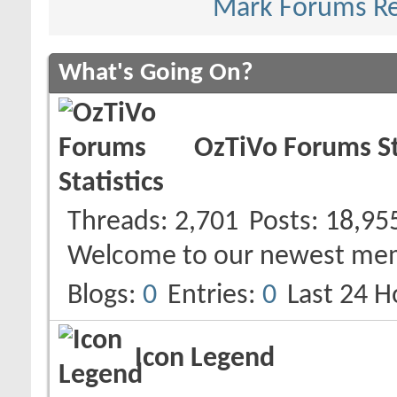
Mark Forums R
What's Going On?
OzTiVo Forums St
Threads
2,701
Posts
18,95
Welcome to our newest me
Blogs
0
Entries
0
Last 24 H
Icon Legend