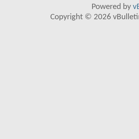
Powered by
v
Copyright © 2026 vBulletin 