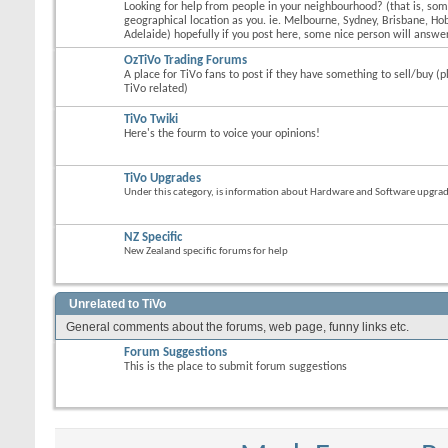
Looking for help from people in your neighbourhood? (that is, s
geographical location as you. ie. Melbourne, Sydney, Brisbane, Hob
Adelaide) hopefully if you post here, some nice person will answer
OzTiVo Trading Forums
A place for TiVo fans to post if they have something to sell/buy (p
TiVo related)
TiVo Twiki
Here's the fourm to voice your opinions!
TiVo Upgrades
Under this category, is information about Hardware and Software upgrades
NZ Specific
New Zealand specific forums for help
Unrelated to TiVo
General comments about the forums, web page, funny links etc.
Forum Suggestions
This is the place to submit forum suggestions