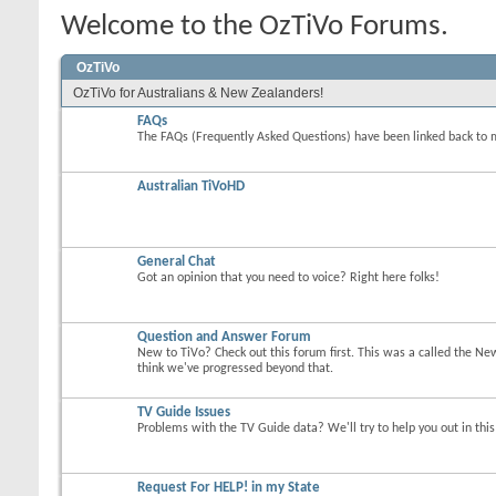
Welcome to the OzTiVo Forums.
OzTiVo
OzTiVo for Australians & New Zealanders!
FAQs
The FAQs (Frequently Asked Questions) have been linked back to 
Australian TiVoHD
General Chat
Got an opinion that you need to voice? Right here folks!
Question and Answer Forum
New to TiVo? Check out this forum first. This was a called the Ne
think we've progressed beyond that.
TV Guide Issues
Problems with the TV Guide data? We'll try to help you out in thi
Request For HELP! in my State