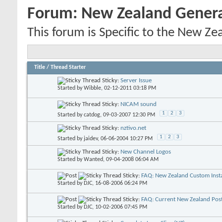
Forum:
New Zealand Gener
This forum is Specific to the New Ze
Title
/
Thread Starter
Sticky:
Server Issue
Started by
Wibble
, 02-12-2011 03:18 PM
Sticky:
NICAM sound
1
2
3
Started by
catdog
, 09-03-2007 12:30 PM
Sticky:
nztivo.net
1
2
3
Started by
jaidev
, 06-06-2004 10:27 PM
Sticky:
New Channel Logos
Started by
Wanted
, 09-04-2008 06:04 AM
Sticky:
FAQ: New Zealand Custom Insta
Started by
DJC
, 16-08-2006 06:24 PM
Sticky:
FAQ: Current New Zealand Pos
Started by
DJC
, 10-02-2006 07:45 PM