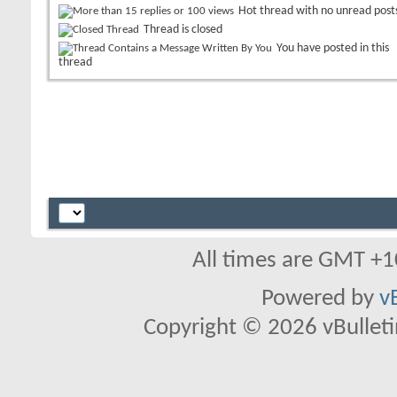
Hot thread with no unread post
Thread is closed
You have posted in this
thread
All times are GMT +1
Powered by
v
Copyright © 2026 vBulletin 