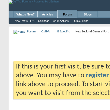
What's New?
Articles
Forum
Blogs
New Posts
FAQ
Calendar
Forum Actions
Quick Links
Forum
OzTiVo
NZ Specific
New Zealand General For
If this is your first visit, be sure
above. You may have to
register
link above to proceed. To start 
you want to visit from the selec