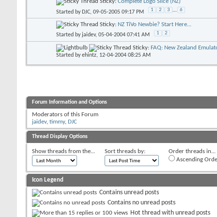
Sticky:
Complete Logo Slice (NZ)
1
2
3
...
6
Started by
DJC
, 09-05-2005 09:17 PM
Sticky:
NZ TiVo Newbie? Start Here...
1
2
Started by
jaidev
, 05-04-2004 07:41 AM
Sticky:
FAQ: New Zealand Emulato
Started by
ehintz
, 12-04-2004 08:25 AM
Forum Information and Options
Moderators of this Forum
jaidev
,
timmy
,
DJC
Thread Display Options
Show threads from the...
Sort threads by:
Order threads in...
Ascending Orde
Icon Legend
Contains unread posts
Contains no unread posts
Hot thread with unread posts