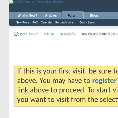
What's New?
Articles
Forum
Blogs
New Posts
FAQ
Calendar
Forum Actions
Quick Links
Forum
OzTiVo
NZ Specific
New Zealand General For
If this is your first visit, be sure
above. You may have to
register
link above to proceed. To start 
you want to visit from the selec