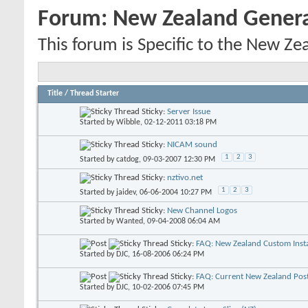
Forum:
New Zealand Gener
This forum is Specific to the New Ze
Title
/
Thread Starter
Sticky:
Server Issue
Started by
Wibble
, 02-12-2011 03:18 PM
Sticky:
NICAM sound
1
2
3
Started by
catdog
, 09-03-2007 12:30 PM
Sticky:
nztivo.net
1
2
3
Started by
jaidev
, 06-06-2004 10:27 PM
Sticky:
New Channel Logos
Started by
Wanted
, 09-04-2008 06:04 AM
Sticky:
FAQ: New Zealand Custom Insta
Started by
DJC
, 16-08-2006 06:24 PM
Sticky:
FAQ: Current New Zealand Pos
Started by
DJC
, 10-02-2006 07:45 PM