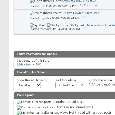
Sticky:
Complete Logo Slice (NZ)
1
2
3
...
6
Started by
DJC
, 09-05-2005 09:17 PM
Sticky:
NZ TiVo Newbie? Start Here...
1
2
Started by
jaidev
, 05-04-2004 07:41 AM
Sticky:
FAQ: New Zealand Emulato
Started by
ehintz
, 12-04-2004 08:25 AM
Forum Information and Options
Moderators of this Forum
jaidev
,
timmy
,
DJC
Thread Display Options
Show threads from the...
Sort threads by:
Order threads in...
Ascending Orde
Icon Legend
Contains unread posts
Contains no unread posts
Hot thread with unread posts