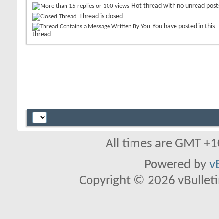
Hot thread with no unread post
Thread is closed
You have posted in this
thread
All times are GMT +1
Powered by
v
Copyright © 2026 vBulletin 