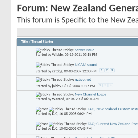
Forum:
New Zealand Gener
This forum is Specific to the New Ze
Title
/
Thread Starter
Sticky:
Server Issue
Started by
Wibble
, 02-12-2011 03:18 PM
Sticky:
NICAM sound
1
2
3
Started by
catdog
, 09-03-2007 12:30 PM
Sticky:
nztivo.net
1
2
3
Started by
jaidev
, 06-06-2004 10:27 PM
Sticky:
New Channel Logos
Started by
Wanted
, 09-04-2008 06:04 AM
Sticky:
FAQ: New Zealand Custom Insta
Started by
DJC
, 16-08-2006 06:24 PM
Sticky:
FAQ: Current New Zealand Pos
Started by
DJC
, 10-02-2006 07:45 PM