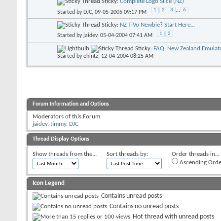
Sticky:
Complete Logo Slice (NZ)
1
2
3
...
6
Started by
DJC
, 09-05-2005 09:17 PM
Sticky:
NZ TiVo Newbie? Start Here...
1
2
Started by
jaidev
, 05-04-2004 07:41 AM
Sticky:
FAQ: New Zealand Emulato
Started by
ehintz
, 12-04-2004 08:25 AM
Forum Information and Options
Moderators of this Forum
jaidev
,
timmy
,
DJC
Thread Display Options
Show threads from the...
Sort threads by:
Order threads in...
Ascending Orde
Icon Legend
Contains unread posts
Contains no unread posts
Hot thread with unread posts