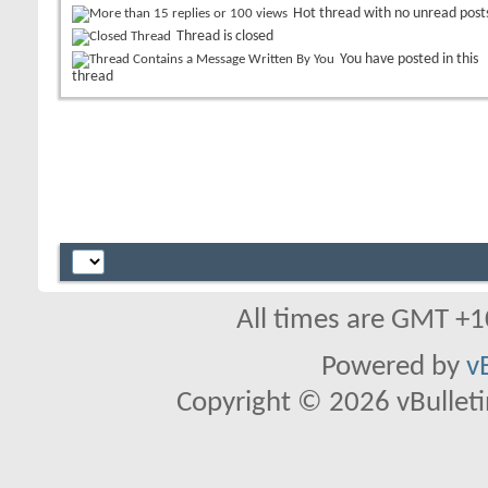
Hot thread with no unread post
Thread is closed
You have posted in this
thread
All times are GMT +1
Powered by
v
Copyright © 2026 vBulletin 