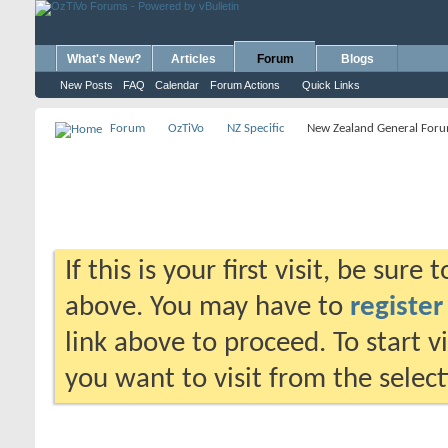
What's New?
Articles
Forum
Blogs
New Posts
FAQ
Calendar
Forum Actions
Quick Links
Forum
OzTiVo
NZ Specific
New Zealand General For
If this is your first visit, be sure
above. You may have to
register
link above to proceed. To start 
you want to visit from the selec