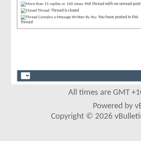
Hot thread with no unread post
Thread is closed
You have posted in this
thread
All times are GMT +1
Powered by
v
Copyright © 2026 vBulletin 