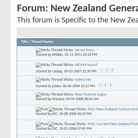
Forum:
New Zealand Gener
This forum is Specific to the New Ze
Title
/
Thread Starter
Sticky:
Server Issue
Started by
Wibble
, 02-12-2011 03:18 PM
Sticky:
NICAM sound
1
2
3
Started by
catdog
, 09-03-2007 12:30 PM
Sticky:
nztivo.net
1
2
3
Started by
jaidev
, 06-06-2004 10:27 PM
Sticky:
New Channel Logos
Started by
Wanted
, 09-04-2008 06:04 AM
Sticky:
FAQ: New Zealand Custom Insta
Started by
DJC
, 16-08-2006 06:24 PM
Sticky:
FAQ: Current New Zealand Pos
Started by
DJC
, 10-02-2006 07:45 PM