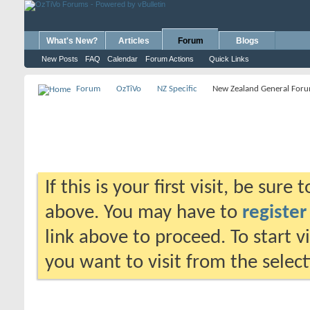
What's New?
Articles
Forum
Blogs
New Posts
FAQ
Calendar
Forum Actions
Quick Links
Forum
OzTiVo
NZ Specific
New Zealand General For
If this is your first visit, be sure
above. You may have to
register
link above to proceed. To start 
you want to visit from the selec