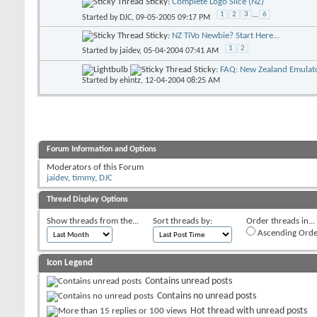
Sticky:
Complete Logo Slice (NZ)
1
2
3
...
6
Started by
DJC
, 09-05-2005 09:17 PM
Sticky:
NZ TiVo Newbie? Start Here...
1
2
Started by
jaidev
, 05-04-2004 07:41 AM
Sticky:
FAQ: New Zealand Emulato
Started by
ehintz
, 12-04-2004 08:25 AM
Forum Information and Options
Moderators of this Forum
jaidev
,
timmy
,
DJC
Thread Display Options
Show threads from the...
Sort threads by:
Order threads in...
Ascending Orde
Icon Legend
Contains unread posts
Contains no unread posts
Hot thread with unread posts