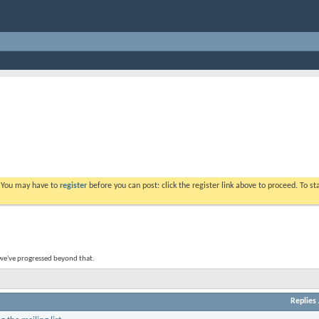
. You may have to
register
before you can post: click the register link above to proceed. To s
 we've progressed beyond that.
Replies