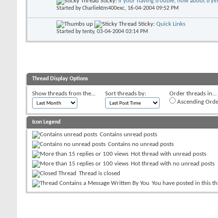
Sticky:
If your having trouble, how about trying
Started by
Charliektm400exc
, 16-04-2004 09:52 PM
Sticky:
Quick Links
Started by
tenty
, 03-04-2004 03:14 PM
Thread Display Options
Show threads from the...
Sort threads by:
Order threads in...
Ascending Orde
Icon Legend
Contains unread posts
Contains no unread posts
Hot thread with unread posts
Hot thread with no unread posts
Thread is closed
You have posted in this t