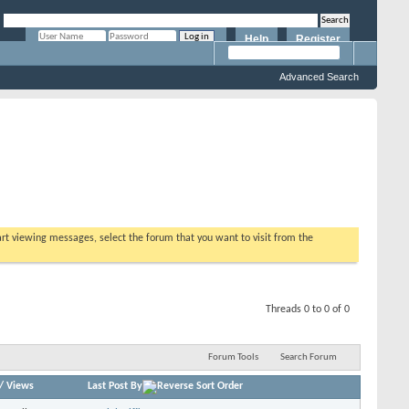
Help
Register
Remember Me?
Advanced Search
tart viewing messages, select the forum that you want to visit from the
Threads 0 to 0 of 0
Forum Tools
Search Forum
/
Views
Last Post By