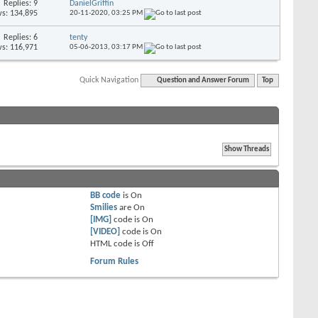
Replies: 9
DanielGriffin
s: 134,895
20-11-2020,
03:25 PM
Replies: 6
tenty
s: 116,971
05-06-2013,
03:17 PM
Quick Navigation
Question and Answer Forum
Top
BB code
is
On
Smilies
are
On
[IMG]
code is
On
[VIDEO]
code is
On
HTML code is
Off
Forum Rules