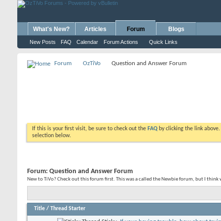
What's New?
Articles
Forum
Blogs
New Posts
FAQ
Calendar
Forum Actions
Quick Links
Forum
OzTiVo
Question and Answer Forum
If this is your first visit, be sure to check out the
FAQ
by clicking the link above
selection below.
Forum:
Question and Answer Forum
New to TiVo? Check out this forum first. This was a called the Newbie forum, but I think
Title
/
Thread Starter