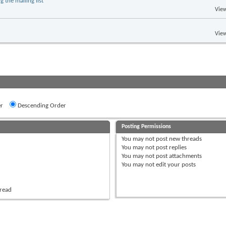
 the mailing list
View
View
r
Descending Order
Posting Permissions
You
may not
post new threads
You
may not
post replies
You
may not
post attachments
You
may not
edit your posts
hread