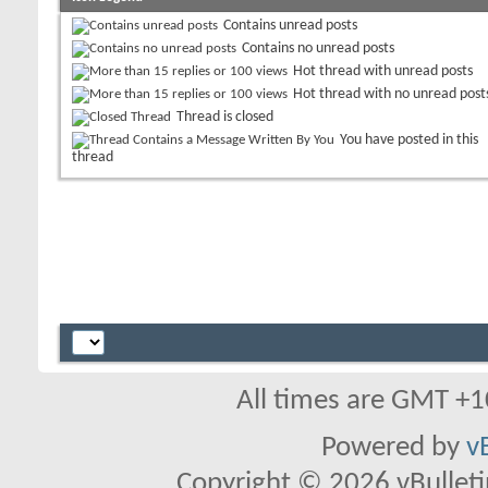
Contains unread posts
Contains no unread posts
Hot thread with unread posts
Hot thread with no unread post
Thread is closed
You have posted in this
thread
All times are GMT +1
Powered by
v
Copyright © 2026 vBulletin 