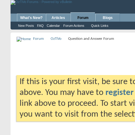
What's New?
Articles
Forum
Blogs
New Posts
FAQ
Calendar
Forum Actions
Quick Links
Forum
OzTiVo
Question and Answer Forum
If this is your first visit, be sure
above. You may have to
register
link above to proceed. To start 
you want to visit from the selec