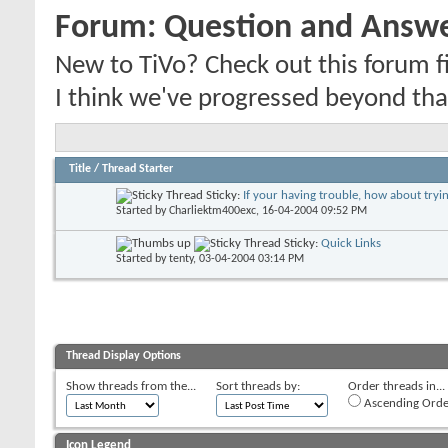
Forum:
Question and Answ
New to TiVo? Check out this forum fi
I think we've progressed beyond tha
Title
/
Thread Starter
Sticky:
If your having trouble, how about trying
Started by
Charliektm400exc
, 16-04-2004 09:52 PM
Sticky:
Quick Links
Started by
tenty
, 03-04-2004 03:14 PM
Thread Display Options
Show threads from the...
Sort threads by:
Order threads in...
Ascending Orde
Icon Legend