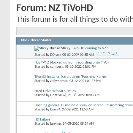
Forum:
NZ TiVoHD
This forum is for all things to do wit
Title
/
Thread Starter
Sticky:
Tivo HD coming to NZ?
1
2
3
...
7
Started by
DOlsen
, 05-03-2009 09:38 AM
Has TVNZ blocked us from recording onto TiVo?
Started by
cambesa
, 05-10-2022 03:01 PM
TiVo-S3-Installer-0.6 stuck on 'Patching Kernel'
Started by
zollymonsta
, 03-12-2021 01:27 PM
Hard Drive WinMFS Issues
Started by
GrizzlyKiwi
, 21-08-2022 10:03 AM
Flashing green LED and no display on screen - transfering drive
Started by
Doni74
, 27-02-2021 11:58 AM
HD failure
Started by
IanKIng
, 14-08-2020 05:24 AM