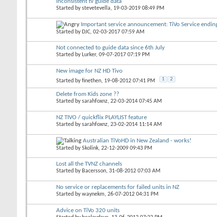
inconsistent tv guide data
Started by
stevetevella
, 19-03-2019 08:49 PM
Important service announcement: TiVo Service endi
Started by
DJC
, 02-03-2017 07:59 AM
Not connected to guide data since 6th July
Started by
Lurker
, 09-07-2017 07:19 PM
New image for NZ HD Tivo
1
2
Started by
finethen
, 19-08-2012 07:41 PM
Delete from Kids zone ??
Started by
sarahfoxnz
, 22-03-2014 07:45 AM
NZ TIVO / quickflix PLAYLIST feature
Started by
sarahfoxnz
, 23-02-2014 11:14 AM
Australian TiVoHD in New Zealand - works!
Started by
Skolink
, 22-12-2009 09:43 PM
Lost all the TVNZ channels
Started by
Bacersson
, 31-08-2012 07:03 AM
No service or replacements for failed units in NZ
Started by
waynekm
, 26-07-2012 04:31 PM
Advice on TiVo 320 units