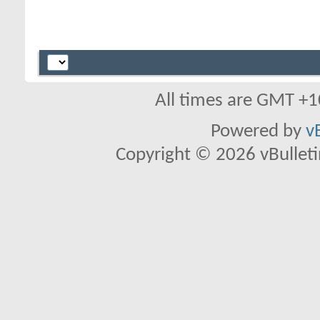
All times are GMT +1
Powered by
v
Copyright © 2026 vBulletin 