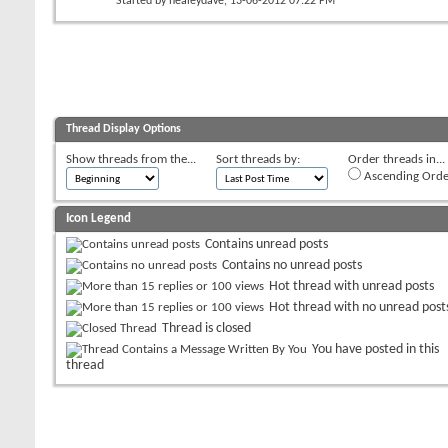
Started by
healeydave
, 13-06-2012 07:22 PM
Thread Display Options
Show threads from the...
Sort threads by:
Order threads in...
Ascending Orde
Icon Legend
Contains unread posts
Contains no unread posts
Hot thread with unread posts
Hot thread with no unread post
Thread is closed
You have posted in this
thread