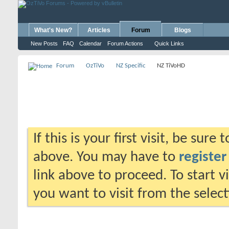
What's New?
Articles
Forum
Blogs
New Posts
FAQ
Calendar
Forum Actions
Quick Links
Forum
OzTiVo
NZ Specific
NZ TiVoHD
If this is your first visit, be sure
above. You may have to
register
link above to proceed. To start 
you want to visit from the selec