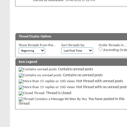
Started by
healeydave
, 13-06-2012 07:22 PM
Thread Display Options
Show threads from the...
Sort threads by:
Order threads in...
Ascending Orde
Icon Legend
Contains unread posts
Contains no unread posts
Hot thread with unread posts
Hot thread with no unread post
Thread is closed
You have posted in this
thread