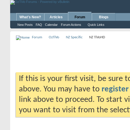
What's New?
Articles
Forum
Blogs
New Posts
FAQ
Calendar
Forum Actions
Quick Links
Forum
OzTiVo
NZ Specific
NZ TiVoHD
If this is your first visit, be sure
above. You may have to
register
link above to proceed. To start 
you want to visit from the selec