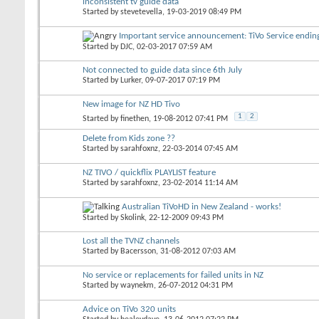
inconsistent tv guide data
Started by
stevetevella
, 19-03-2019 08:49 PM
Important service announcement: TiVo Service endi
Started by
DJC
, 02-03-2017 07:59 AM
Not connected to guide data since 6th July
Started by
Lurker
, 09-07-2017 07:19 PM
New image for NZ HD Tivo
1
2
Started by
finethen
, 19-08-2012 07:41 PM
Delete from Kids zone ??
Started by
sarahfoxnz
, 22-03-2014 07:45 AM
NZ TIVO / quickflix PLAYLIST feature
Started by
sarahfoxnz
, 23-02-2014 11:14 AM
Australian TiVoHD in New Zealand - works!
Started by
Skolink
, 22-12-2009 09:43 PM
Lost all the TVNZ channels
Started by
Bacersson
, 31-08-2012 07:03 AM
No service or replacements for failed units in NZ
Started by
waynekm
, 26-07-2012 04:31 PM
Advice on TiVo 320 units