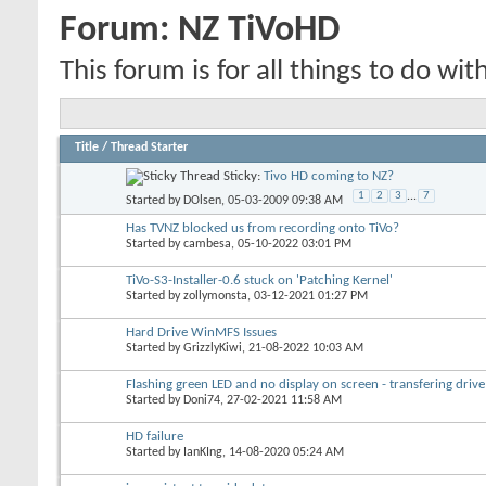
Forum:
NZ TiVoHD
This forum is for all things to do wit
Title
/
Thread Starter
Sticky:
Tivo HD coming to NZ?
1
2
3
...
7
Started by
DOlsen
, 05-03-2009 09:38 AM
Has TVNZ blocked us from recording onto TiVo?
Started by
cambesa
, 05-10-2022 03:01 PM
TiVo-S3-Installer-0.6 stuck on 'Patching Kernel'
Started by
zollymonsta
, 03-12-2021 01:27 PM
Hard Drive WinMFS Issues
Started by
GrizzlyKiwi
, 21-08-2022 10:03 AM
Flashing green LED and no display on screen - transfering drive
Started by
Doni74
, 27-02-2021 11:58 AM
HD failure
Started by
IanKIng
, 14-08-2020 05:24 AM