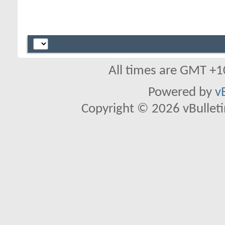
All times are GMT +1
Powered by
v
Copyright © 2026 vBulletin 