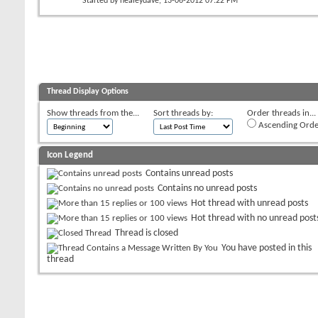
Started by
healeydave
, 13-06-2012 07:22 PM
Thread Display Options
Show threads from the...
Sort threads by:
Order threads in...
Ascending Orde
Icon Legend
Contains unread posts
Contains no unread posts
Hot thread with unread posts
Hot thread with no unread post
Thread is closed
You have posted in this
thread