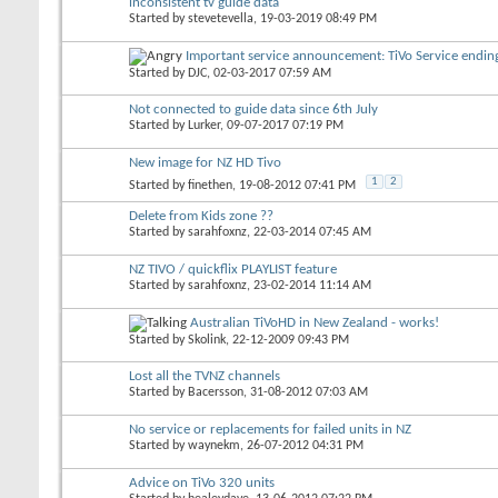
inconsistent tv guide data
Started by
stevetevella
, 19-03-2019 08:49 PM
Important service announcement: TiVo Service endi
Started by
DJC
, 02-03-2017 07:59 AM
Not connected to guide data since 6th July
Started by
Lurker
, 09-07-2017 07:19 PM
New image for NZ HD Tivo
1
2
Started by
finethen
, 19-08-2012 07:41 PM
Delete from Kids zone ??
Started by
sarahfoxnz
, 22-03-2014 07:45 AM
NZ TIVO / quickflix PLAYLIST feature
Started by
sarahfoxnz
, 23-02-2014 11:14 AM
Australian TiVoHD in New Zealand - works!
Started by
Skolink
, 22-12-2009 09:43 PM
Lost all the TVNZ channels
Started by
Bacersson
, 31-08-2012 07:03 AM
No service or replacements for failed units in NZ
Started by
waynekm
, 26-07-2012 04:31 PM
Advice on TiVo 320 units