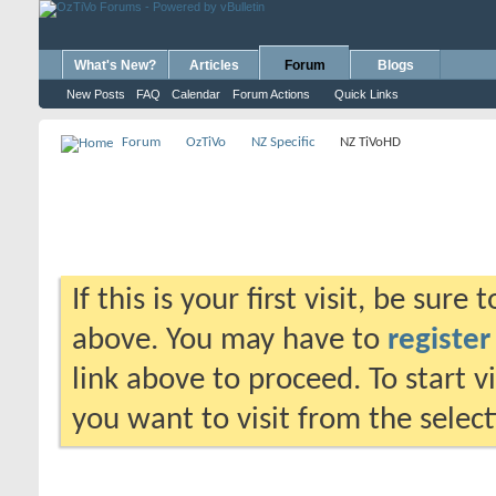
What's New?
Articles
Forum
Blogs
New Posts
FAQ
Calendar
Forum Actions
Quick Links
Forum
OzTiVo
NZ Specific
NZ TiVoHD
If this is your first visit, be sure
above. You may have to
register
link above to proceed. To start 
you want to visit from the selec