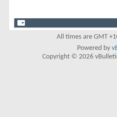
All times are GMT +1
Powered by
v
Copyright © 2026 vBulletin 