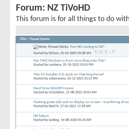
Forum:
NZ TiVoHD
This forum is for all things to do wit
Title
/
Thread Starter
Sticky:
Tivo HD coming to NZ?
1
2
3
...
7
Started by
DOlsen
, 05-03-2009 09:38 AM
Has TVNZ blocked us from recording onto TiVo?
Started by
cambesa
, 05-10-2022 03:01 PM
TiVo-S3-Installer-0.6 stuck on 'Patching Kernel'
Started by
zollymonsta
, 03-12-2021 01:27 PM
Hard Drive WinMFS Issues
Started by
GrizzlyKiwi
, 21-08-2022 10:03 AM
Flashing green LED and no display on screen - transfering drive
Started by
Doni74
, 27-02-2021 11:58 AM
HD failure
Started by
IanKIng
, 14-08-2020 05:24 AM