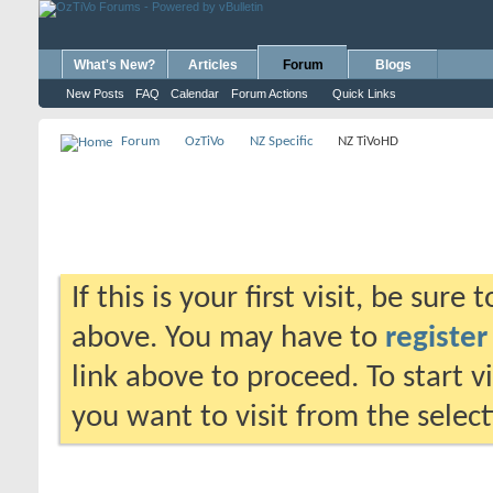
What's New?
Articles
Forum
Blogs
New Posts
FAQ
Calendar
Forum Actions
Quick Links
Forum
OzTiVo
NZ Specific
NZ TiVoHD
If this is your first visit, be sure
above. You may have to
register
link above to proceed. To start 
you want to visit from the selec