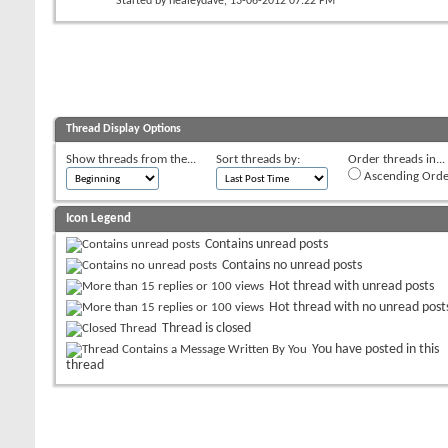
Started by
healeydave
, 13-06-2012 07:22 PM
Thread Display Options
Show threads from the...
Sort threads by:
Order threads in...
Ascending Orde
Icon Legend
Contains unread posts
Contains no unread posts
Hot thread with unread posts
Hot thread with no unread post
Thread is closed
You have posted in this
thread