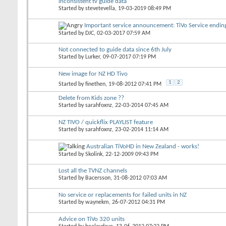
inconsistent tv guide data
Started by
stevetevella
, 19-03-2019 08:49 PM
Important service announcement: TiVo Service endi
Started by
DJC
, 02-03-2017 07:59 AM
Not connected to guide data since 6th July
Started by
Lurker
, 09-07-2017 07:19 PM
New image for NZ HD Tivo
1
2
Started by
finethen
, 19-08-2012 07:41 PM
Delete from Kids zone ??
Started by
sarahfoxnz
, 22-03-2014 07:45 AM
NZ TIVO / quickflix PLAYLIST feature
Started by
sarahfoxnz
, 23-02-2014 11:14 AM
Australian TiVoHD in New Zealand - works!
Started by
Skolink
, 22-12-2009 09:43 PM
Lost all the TVNZ channels
Started by
Bacersson
, 31-08-2012 07:03 AM
No service or replacements for failed units in NZ
Started by
waynekm
, 26-07-2012 04:31 PM
Advice on TiVo 320 units