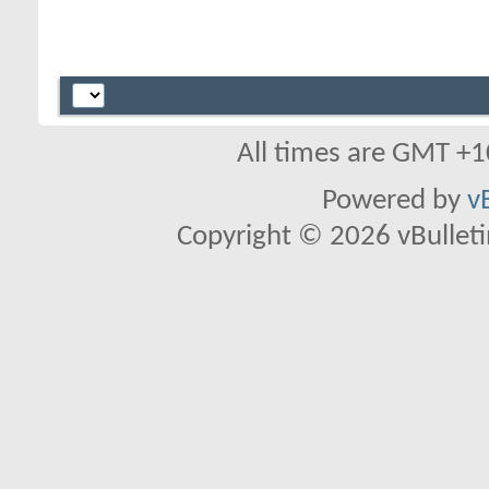
All times are GMT +1
Powered by
v
Copyright © 2026 vBulletin 