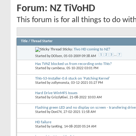
Forum:
NZ TiVoHD
This forum is for all things to do wit
Title
/
Thread Starter
Sticky:
Tivo HD coming to NZ?
1
2
3
...
7
Started by
DOlsen
, 05-03-2009 09:38 AM
Has TVNZ blocked us from recording onto TiVo?
Started by
cambesa
, 05-10-2022 03:01 PM
TiVo-S3-Installer-0.6 stuck on 'Patching Kernel'
Started by
zollymonsta
, 03-12-2021 01:27 PM
Hard Drive WinMFS Issues
Started by
GrizzlyKiwi
, 21-08-2022 10:03 AM
Flashing green LED and no display on screen - transfering drive
Started by
Doni74
, 27-02-2021 11:58 AM
HD failure
Started by
IanKIng
, 14-08-2020 05:24 AM