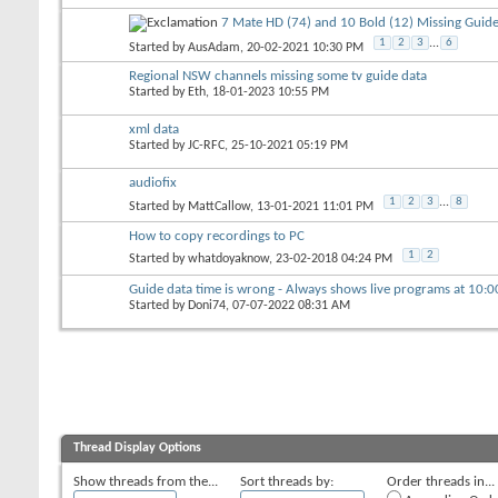
7 Mate HD (74) and 10 Bold (12) Missing Guide
1
2
3
...
6
Started by
AusAdam
, 20-02-2021 10:30 PM
Regional NSW channels missing some tv guide data
Started by
Eth
, 18-01-2023 10:55 PM
xml data
Started by
JC-RFC
, 25-10-2021 05:19 PM
audiofix
1
2
3
...
8
Started by
MattCallow
, 13-01-2021 11:01 PM
How to copy recordings to PC
1
2
Started by
whatdoyaknow
, 23-02-2018 04:24 PM
Guide data time is wrong - Always shows live programs at 10:
Started by
Doni74
, 07-07-2022 08:31 AM
Thread Display Options
Show threads from the...
Sort threads by:
Order threads in...