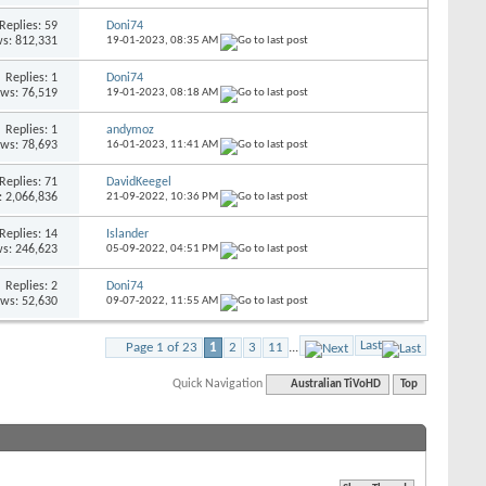
Replies: 59
Doni74
s: 812,331
19-01-2023,
08:35 AM
Replies: 1
Doni74
ews: 76,519
19-01-2023,
08:18 AM
Replies: 1
andymoz
ews: 78,693
16-01-2023,
11:41 AM
Replies: 71
DavidKeegel
: 2,066,836
21-09-2022,
10:36 PM
Replies: 14
Islander
s: 246,623
05-09-2022,
04:51 PM
Replies: 2
Doni74
ews: 52,630
09-07-2022,
11:55 AM
Last
Page 1 of 23
1
2
3
11
...
Quick Navigation
Australian TiVoHD
Top