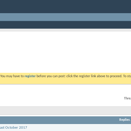
. You may have to
register
before you can post: click the register link above to proceed. To s
Thre
Replies
past October 2017