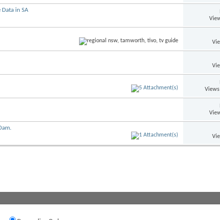
 Data in SA
View
Vi
Vi
Views
View
00am.
Vi