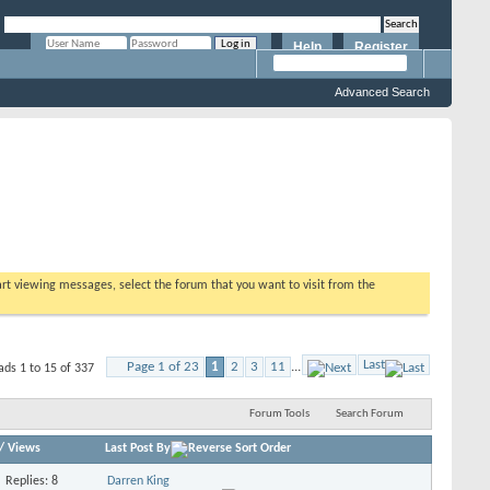
Help
Register
Remember Me?
Advanced Search
tart viewing messages, select the forum that you want to visit from the
Last
Page 1 of 23
1
2
3
11
...
ads 1 to 15 of 337
Forum Tools
Search Forum
/
Views
Last Post By
Replies: 8
Darren King