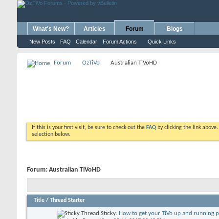
What's New?
Articles
Forum
Blogs
New Posts
FAQ
Calendar
Forum Actions
Quick Links
Forum
OzTiVo
Australian TiVoHD
If this is your first visit, be sure to check out the
FAQ
by clicking the link above
selection below.
Forum:
Australian TiVoHD
Title
/
Thread Starter
Sticky:
How to get your TiVo up and running 