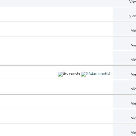
View
View
Vi
Vi
Vi
Vi
Vi
Vi
Vi
Vi