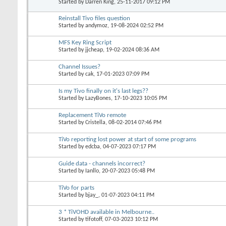
Started by
Darren King
, 25-11-2017 09:12 PM
Reinstall Tivo files question
Started by
andymoz
, 19-08-2024 02:52 PM
MFS Key Ring Script
Started by
jjcheap
, 19-02-2024 08:36 AM
Channel Issues?
Started by
cak
, 17-01-2023 07:09 PM
Is my Tivo finally on it's last legs??
Started by
LazyBones
, 17-10-2023 10:05 PM
Replacement TiVo remote
Started by
Cristella
, 08-02-2014 07:46 PM
TiVo reporting lost power at start of some programs
Started by
edcba
, 04-07-2023 07:17 PM
Guide data - channels incorrect?
Started by
Ianllo
, 20-07-2023 05:48 PM
TiVo for parts
Started by
bjay_
, 01-07-2023 04:11 PM
3 * TiVOHD available in Melbourne..
Started by
tifotoff
, 07-03-2023 10:12 PM