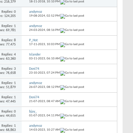
s: 216,379
18-11-2018,
10:10 PM
Replies: 0
andymoz
s: 124,205
19-08-2024,
02:52 PM
Replies: 1
andymoz
ews: 69,781
24-03-2024,
08:16 PM
Replies: 8
P_Hot
ews: 77,475
17-11-2023,
10:03 PM
Replies: 4
Islander
ews: 63,360
03-11-2023,
06:10 AM
Replies: 3
Doni74
ews: 76,658
23-10-2023,
07:24 PM
Replies: 1
andymoz
ews: 51,879
26-07-2023,
08:12 PM
Replies: 1
Doni74
ews: 47,445
21-07-2023,
08:47 AM
Replies: 0
bjay_
ews: 44,655
01-07-2023,
04:11 PM
Replies: 1
andymoz
ews: 66,863
14-03-2023,
10:27 AM