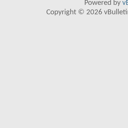
Powered by
v
Copyright © 2026 vBulletin 