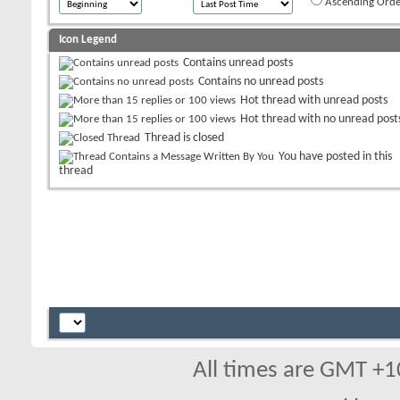
Ascending Orde
Icon Legend
Contains unread posts
Contains no unread posts
Hot thread with unread posts
Hot thread with no unread post
Thread is closed
You have posted in this
thread
All times are GMT +1