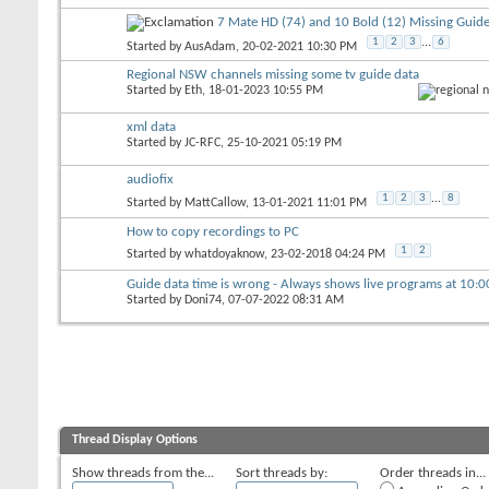
7 Mate HD (74) and 10 Bold (12) Missing Guide
1
2
3
...
6
Started by
AusAdam
, 20-02-2021 10:30 PM
Regional NSW channels missing some tv guide data
Started by
Eth
, 18-01-2023 10:55 PM
xml data
Started by
JC-RFC
, 25-10-2021 05:19 PM
audiofix
1
2
3
...
8
Started by
MattCallow
, 13-01-2021 11:01 PM
How to copy recordings to PC
1
2
Started by
whatdoyaknow
, 23-02-2018 04:24 PM
Guide data time is wrong - Always shows live programs at 10:
Started by
Doni74
, 07-07-2022 08:31 AM
Thread Display Options
Show threads from the...
Sort threads by:
Order threads in...