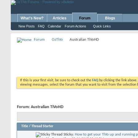
What's New?
Articles
Forum
Blogs
New Posts
FAQ
Calendar
Forum Actions
Quick Links
Forum
OzTiVo
Australian TiVoHD
If this is your first visit, be sure to check out the
FAQ
by clicking the link above
viewing messages, select the forum that you want to visit from the selection 
Forum:
Australian TiVoHD
Title
/
Thread Starter
Sticky:
How to get your TiVo up and running 