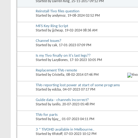
Started by
Darren King
, 25-11-2017 09:12 PM
Reinstall Tivo files question
Started by
andymoz
, 19-08-2024 02:52 PM
MFS Key Ring Script
Started by
jjcheap
, 19-02-2024 08:36 AM
Channel Issues?
Started by
cak
, 17-01-2023 07:09 PM
Is my Tivo finally on it's last legs??
Started by
LazyBones
, 17-10-2023 10:05 PM
Replacement TiVo remote
Started by
Cristella
, 08-02-2014 07:46 PM
TiVo reporting lost power at start of some programs
Started by
edcba
, 04-07-2023 07:17 PM
Guide data - channels incorrect?
Started by
Ianllo
, 20-07-2023 05:48 PM
TiVo for parts
Started by
bjay_
, 01-07-2023 04:11 PM
3 * TiVOHD available in Melbourne..
Started by
tifotoff
, 07-03-2023 10:12 PM