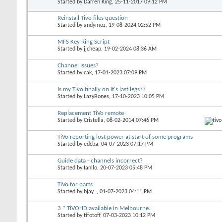
Started by
Darren King
, 25-11-2017 09:12 PM
Reinstall Tivo files question
Started by
andymoz
, 19-08-2024 02:52 PM
MFS Key Ring Script
Started by
jjcheap
, 19-02-2024 08:36 AM
Channel Issues?
Started by
cak
, 17-01-2023 07:09 PM
Is my Tivo finally on it's last legs??
Started by
LazyBones
, 17-10-2023 10:05 PM
Replacement TiVo remote
Started by
Cristella
, 08-02-2014 07:46 PM
TiVo reporting lost power at start of some programs
Started by
edcba
, 04-07-2023 07:17 PM
Guide data - channels incorrect?
Started by
Ianllo
, 20-07-2023 05:48 PM
TiVo for parts
Started by
bjay_
, 01-07-2023 04:11 PM
3 * TiVOHD available in Melbourne..
Started by
tifotoff
, 07-03-2023 10:12 PM