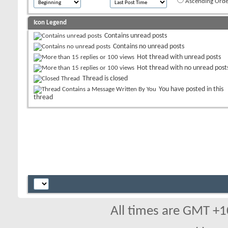
Ascending Orde
Icon Legend
Contains unread posts
Contains no unread posts
Hot thread with unread posts
Hot thread with no unread post
Thread is closed
You have posted in this
thread
All times are GMT +1