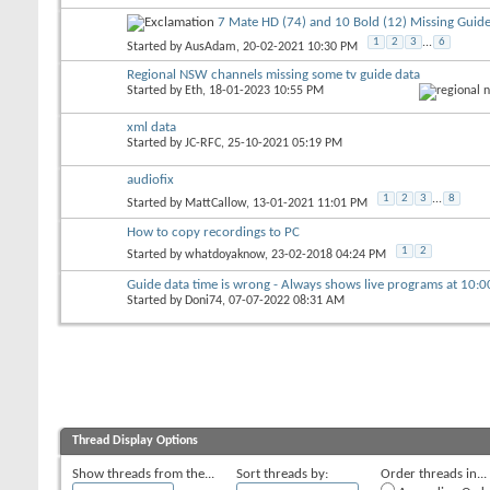
7 Mate HD (74) and 10 Bold (12) Missing Guide
1
2
3
...
6
Started by
AusAdam
, 20-02-2021 10:30 PM
Regional NSW channels missing some tv guide data
Started by
Eth
, 18-01-2023 10:55 PM
xml data
Started by
JC-RFC
, 25-10-2021 05:19 PM
audiofix
1
2
3
...
8
Started by
MattCallow
, 13-01-2021 11:01 PM
How to copy recordings to PC
1
2
Started by
whatdoyaknow
, 23-02-2018 04:24 PM
Guide data time is wrong - Always shows live programs at 10:
Started by
Doni74
, 07-07-2022 08:31 AM
Thread Display Options
Show threads from the...
Sort threads by:
Order threads in...