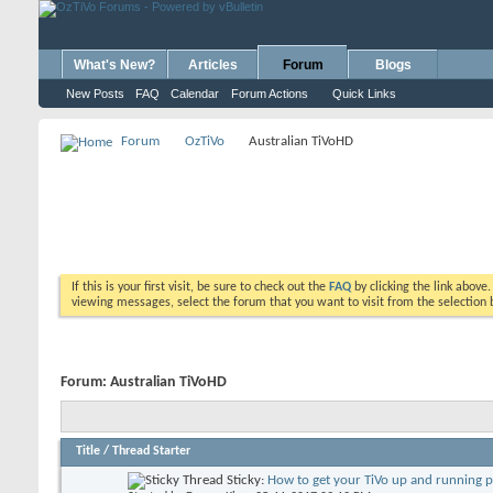
What's New?
Articles
Forum
Blogs
New Posts
FAQ
Calendar
Forum Actions
Quick Links
Forum
OzTiVo
Australian TiVoHD
If this is your first visit, be sure to check out the
FAQ
by clicking the link above
viewing messages, select the forum that you want to visit from the selection 
Forum:
Australian TiVoHD
Title
/
Thread Starter
Sticky:
How to get your TiVo up and running 