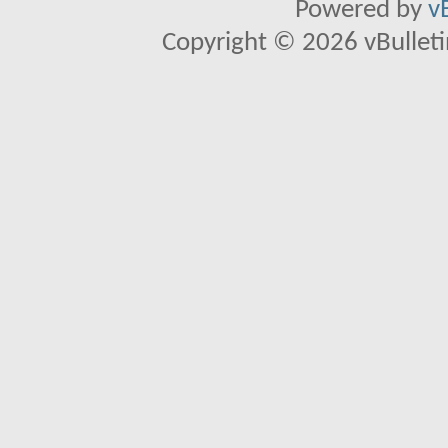
Powered by
v
Copyright © 2026 vBulletin 