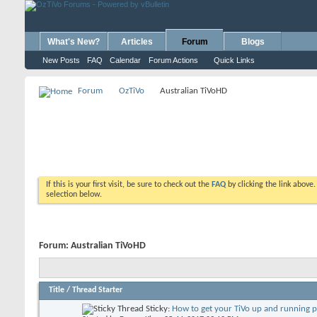
What's New?
Articles
Forum
Blogs
New Posts
FAQ
Calendar
Forum Actions
Quick Links
Forum
OzTiVo
Australian TiVoHD
If this is your first visit, be sure to check out the
FAQ
by clicking the link above
selection below.
Forum:
Australian TiVoHD
Title
/
Thread Starter
Sticky:
How to get your TiVo up and running 