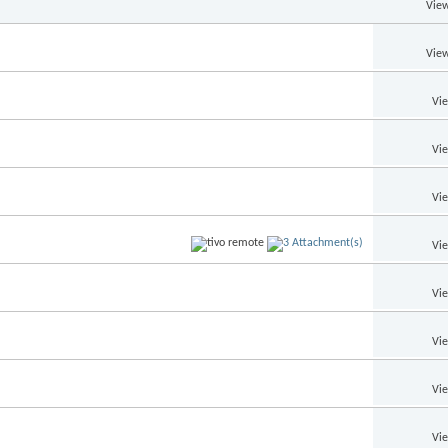
View
View
Vi
Vi
Vi
Vi
Vi
Vi
Vi
Vi