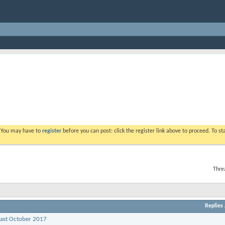
. You may have to
register
before you can post: click the register link above to proceed. To s
Thre
Replies
past October 2017