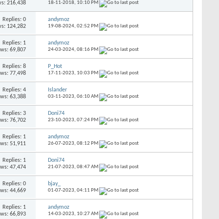
s: 216,438
18-11-2018,
10:10 PM
Replies: 0
andymoz
s: 124,282
19-08-2024,
02:52 PM
Replies: 1
andymoz
ews: 69,807
24-03-2024,
08:16 PM
Replies: 8
P_Hot
ews: 77,498
17-11-2023,
10:03 PM
Replies: 4
Islander
ews: 63,388
03-11-2023,
06:10 AM
Replies: 3
Doni74
ews: 76,702
23-10-2023,
07:24 PM
Replies: 1
andymoz
ews: 51,911
26-07-2023,
08:12 PM
Replies: 1
Doni74
ews: 47,474
21-07-2023,
08:47 AM
Replies: 0
bjay_
ews: 44,669
01-07-2023,
04:11 PM
Replies: 1
andymoz
ews: 66,893
14-03-2023,
10:27 AM