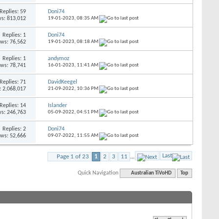
Replies: 59
Doni74
s: 813,012
19-01-2023,
08:35 AM
Replies: 1
Doni74
ews: 76,562
19-01-2023,
08:18 AM
Replies: 1
andymoz
ews: 78,741
16-01-2023,
11:41 AM
Replies: 71
DavidKeegel
: 2,068,017
21-09-2022,
10:36 PM
Replies: 14
Islander
s: 246,763
05-09-2022,
04:51 PM
Replies: 2
Doni74
ews: 52,666
09-07-2022,
11:55 AM
Last
Page 1 of 23
1
2
3
11
...
Quick Navigation
Australian TiVoHD
Top