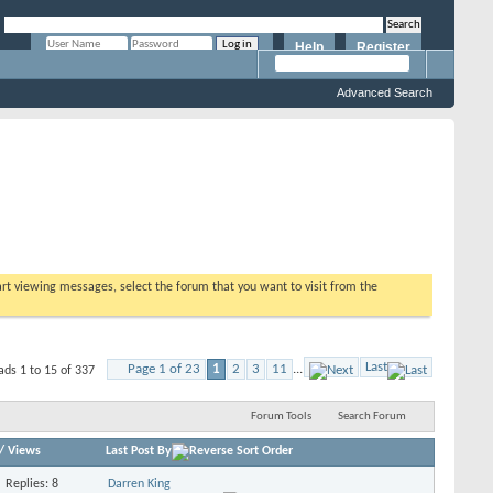
Help
Register
Remember Me?
Advanced Search
tart viewing messages, select the forum that you want to visit from the
Last
Page 1 of 23
1
2
3
11
...
ads 1 to 15 of 337
Forum Tools
Search Forum
/
Views
Last Post By
Replies: 8
Darren King