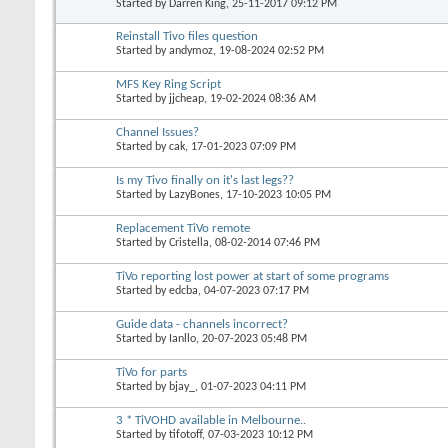
Started by
Darren King
, 25-11-2017 09:12 PM
Reinstall Tivo files question
Started by
andymoz
, 19-08-2024 02:52 PM
MFS Key Ring Script
Started by
jjcheap
, 19-02-2024 08:36 AM
Channel Issues?
Started by
cak
, 17-01-2023 07:09 PM
Is my Tivo finally on it's last legs??
Started by
LazyBones
, 17-10-2023 10:05 PM
Replacement TiVo remote
Started by
Cristella
, 08-02-2014 07:46 PM
TiVo reporting lost power at start of some programs
Started by
edcba
, 04-07-2023 07:17 PM
Guide data - channels incorrect?
Started by
Ianllo
, 20-07-2023 05:48 PM
TiVo for parts
Started by
bjay_
, 01-07-2023 04:11 PM
3 * TiVOHD available in Melbourne..
Started by
tifotoff
, 07-03-2023 10:12 PM