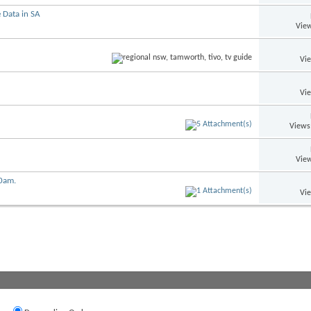
 Data in SA
View
Vi
Vi
Views
View
00am.
Vi