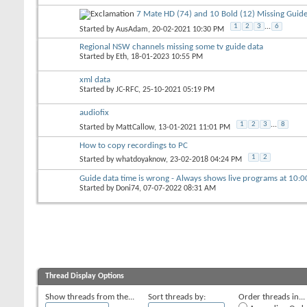
7 Mate HD (74) and 10 Bold (12) Missing Guide
1
2
3
...
6
Started by
AusAdam
, 20-02-2021 10:30 PM
Regional NSW channels missing some tv guide data
Started by
Eth
, 18-01-2023 10:55 PM
xml data
Started by
JC-RFC
, 25-10-2021 05:19 PM
audiofix
1
2
3
...
8
Started by
MattCallow
, 13-01-2021 11:01 PM
How to copy recordings to PC
1
2
Started by
whatdoyaknow
, 23-02-2018 04:24 PM
Guide data time is wrong - Always shows live programs at 10:
Started by
Doni74
, 07-07-2022 08:31 AM
Thread Display Options
Show threads from the...
Sort threads by:
Order threads in...