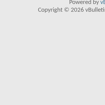
Powered by
v
Copyright © 2026 vBulletin 