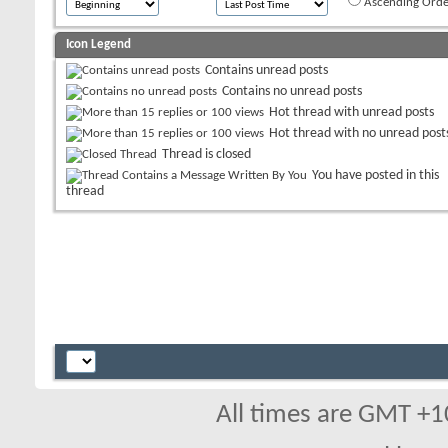
Ascending Orde
Icon Legend
Contains unread posts
Contains no unread posts
Hot thread with unread posts
Hot thread with no unread post
Thread is closed
You have posted in this
thread
All times are GMT +1