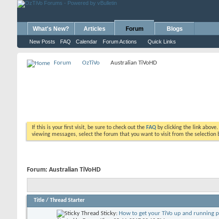
What's New?
Articles
Forum
Blogs
New Posts
FAQ
Calendar
Forum Actions
Quick Links
Forum
OzTiVo
Australian TiVoHD
If this is your first visit, be sure to check out the
FAQ
by clicking the link above
viewing messages, select the forum that you want to visit from the selection 
Forum:
Australian TiVoHD
Title
/
Thread Starter
Sticky:
How to get your TiVo up and running 