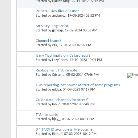
Started by
Darren King
, 25-11-2017 09:12 PM
Reinstall Tivo files question
Started by
andymoz
, 19-08-2024 02:52 PM
MFS Key Ring Script
Started by
jjcheap
, 19-02-2024 08:36 AM
Channel Issues?
Started by
cak
, 17-01-2023 07:09 PM
Is my Tivo finally on it's last legs??
Started by
LazyBones
, 17-10-2023 10:05 PM
Replacement TiVo remote
Started by
Cristella
, 08-02-2014 07:46 PM
TiVo reporting lost power at start of some programs
Started by
edcba
, 04-07-2023 07:17 PM
Guide data - channels incorrect?
Started by
Ianllo
, 20-07-2023 05:48 PM
TiVo for parts
Started by
bjay_
, 01-07-2023 04:11 PM
3 * TiVOHD available in Melbourne..
Started by
tifotoff
, 07-03-2023 10:12 PM