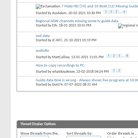
7 Mate HD (74) and 10 Bold (12) Missing Guide
1
2
3
...
6
Started by
AusAdam
, 20-02-2021 10:30 PM
Regional NSW channels missing some tv guide data
Started by
Eth
, 18-01-2023 10:55 PM
xml data
Started by
JC-RFC
, 25-10-2021 05:19 PM
audiofix
1
2
3
...
8
Started by
MattCallow
, 13-01-2021 11:01 PM
How to copy recordings to PC
1
2
Started by
whatdoyaknow
, 23-02-2018 04:24 PM
Guide data time is wrong - Always shows live programs at 10:
Started by
Doni74
, 07-07-2022 08:31 AM
Thread Display Options
Show threads from the...
Sort threads by:
Order threads in...