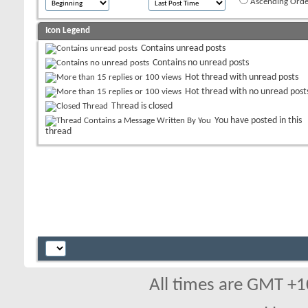
Ascending Orde
Icon Legend
Contains unread posts
Contains no unread posts
Hot thread with unread posts
Hot thread with no unread post
Thread is closed
You have posted in this
thread
All times are GMT +1