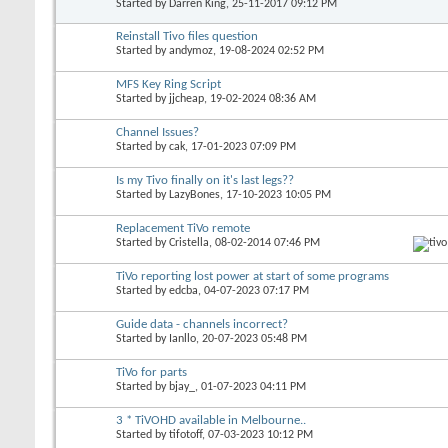
Started by
Darren King
, 25-11-2017 09:12 PM
Reinstall Tivo files question
Started by
andymoz
, 19-08-2024 02:52 PM
MFS Key Ring Script
Started by
jjcheap
, 19-02-2024 08:36 AM
Channel Issues?
Started by
cak
, 17-01-2023 07:09 PM
Is my Tivo finally on it's last legs??
Started by
LazyBones
, 17-10-2023 10:05 PM
Replacement TiVo remote
Started by
Cristella
, 08-02-2014 07:46 PM
TiVo reporting lost power at start of some programs
Started by
edcba
, 04-07-2023 07:17 PM
Guide data - channels incorrect?
Started by
Ianllo
, 20-07-2023 05:48 PM
TiVo for parts
Started by
bjay_
, 01-07-2023 04:11 PM
3 * TiVOHD available in Melbourne..
Started by
tifotoff
, 07-03-2023 10:12 PM