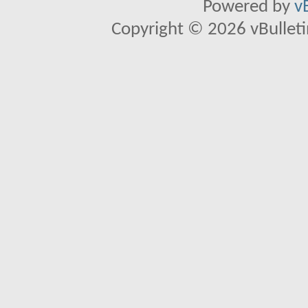
Powered by
v
Copyright © 2026 vBulletin 