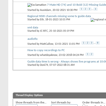
7 Mate HD (74) and 10 Bold (12) Missing Guide
1
2
3
...
6
Started by
AusAdam
, 20-02-2021 10:30 PM
Regional NSW channels missing some tv guide data
Started by
Eth
, 18-01-2023 10:55 PM
xml data
Started by
JC-RFC
, 25-10-2021 05:19 PM
audiofix
1
2
3
...
8
Started by
MattCallow
, 13-01-2021 11:01 PM
How to copy recordings to PC
1
2
Started by
whatdoyaknow
, 23-02-2018 04:24 PM
Guide data time is wrong - Always shows live programs at 10:
Started by
Doni74
, 07-07-2022 08:31 AM
Thread Display Options
Show threads from the...
Sort threads by:
Order threads in...