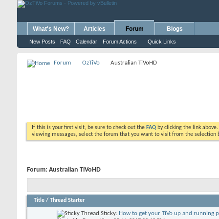
What's New?
Articles
Forum
Blogs
New Posts
FAQ
Calendar
Forum Actions
Quick Links
Forum
OzTiVo
Australian TiVoHD
If this is your first visit, be sure to check out the
FAQ
by clicking the link above
viewing messages, select the forum that you want to visit from the selection 
Forum:
Australian TiVoHD
Title
/
Thread Starter
Sticky:
How to get your TiVo up and running 