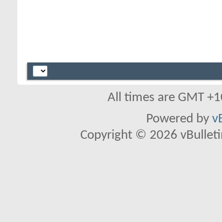
All times are GMT +1
Powered by
v
Copyright © 2026 vBulletin 