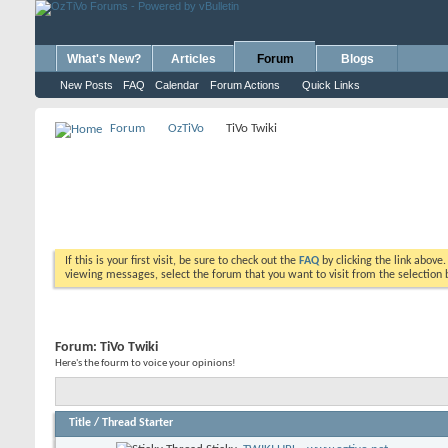
What's New?
Articles
Forum
Blogs
New Posts
FAQ
Calendar
Forum Actions
Quick Links
Forum
OzTiVo
TiVo Twiki
If this is your first visit, be sure to check out the
FAQ
by clicking the link above
viewing messages, select the forum that you want to visit from the selection 
Forum:
TiVo Twiki
Here's the fourm to voice your opinions!
Title
/
Thread Starter