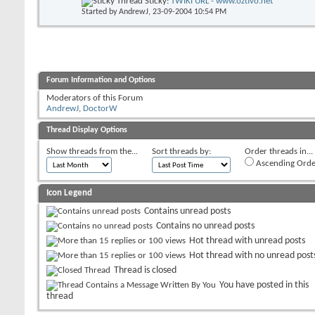
Sticky:
TWIKI URL - www.oztivo.net
Started by
AndrewJ
, 23-09-2004 10:54 PM
Forum Information and Options
Moderators of this Forum
AndrewJ
,
DoctorW
Thread Display Options
Show threads from the...
Sort threads by:
Order threads in...
Ascending Orde
Icon Legend
Contains unread posts
Contains no unread posts
Hot thread with unread posts
Hot thread with no unread post
Thread is closed
You have posted in this
thread