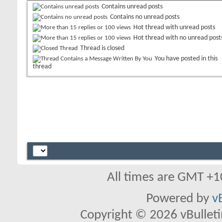
Contains unread posts
Contains no unread posts
Hot thread with unread posts
Hot thread with no unread post
Thread is closed
You have posted in this
thread
All times are GMT +1
Powered by
v
Copyright © 2026 vBulletin 