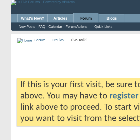
What's New?
Articles
Forum
Blogs
New Posts
FAQ
Calendar
Forum Actions
Quick Links
Forum
OzTiVo
TiVo Twiki
If this is your first visit, be sure
above. You may have to
register
link above to proceed. To start 
you want to visit from the selec