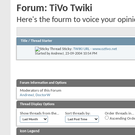
Forum:
TiVo Twiki
Here's the fourm to voice your opin
Title
/
Thread Starter
Sticky:
TWIKI URL - www.oztivo.net
Started by
AndrewJ
, 23-09-2004 10:54 PM
Forum Information and Options
Moderators of this Forum
AndrewJ
,
DoctorW
Thread Display Options
Show threads from the...
Sort threads by:
Order threads in...
Ascending Orde
Icon Legend