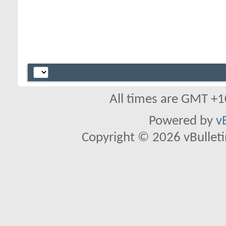
All times are GMT +1
Powered by
v
Copyright © 2026 vBulletin 