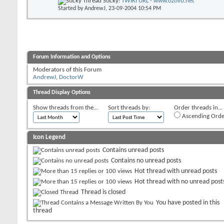
Sticky:
TWIKI URL - www.oztivo.net
Started by
AndrewJ
, 23-09-2004 10:54 PM
Forum Information and Options
Moderators of this Forum
AndrewJ
,
DoctorW
Thread Display Options
Show threads from the...
Sort threads by:
Order threads in...
Ascending Orde
Icon Legend
Contains unread posts
Contains no unread posts
Hot thread with unread posts
Hot thread with no unread post
Thread is closed
You have posted in this
thread