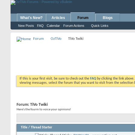
What's New?
Articles
Forum
Blogs
New Posts
FAQ
Calendar
Forum Actions
Quick Links
Forum
OzTiVo
TiVo Twiki
If this is your first visit, be sure to check out the
FAQ
by clicking the link above
viewing messages, select the forum that you want to visit from the selection 
Forum:
TiVo Twiki
Here's the fourm to voice your opinions!
Title
/
Thread Starter