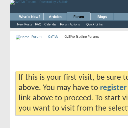
What's New?
Articles
Forum
Blogs
New Posts
FAQ
Calendar
Forum Actions
Quick Links
Forum
OzTiVo
OzTiVo Trading Forums
If this is your first visit, be sure
above. You may have to
register
link above to proceed. To start 
you want to visit from the selec