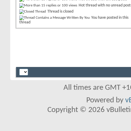
Hot thread with no unread post
Thread is closed
You have posted in this
thread
All times are GMT +1
Powered by
v
Copyright © 2026 vBulletin 