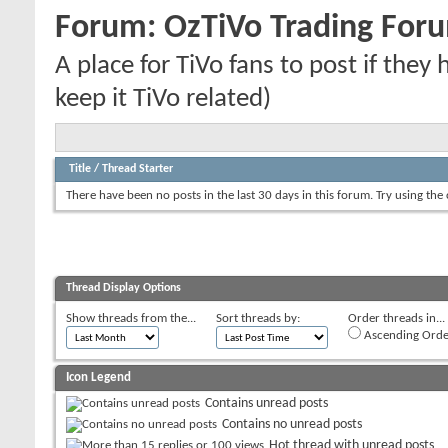
Forum:
OzTiVo Trading For
A place for TiVo fans to post if they
keep it TiVo related)
Title
/
Thread Starter
There have been no posts in the last 30 days in this forum.
Try using the
Thread Display Options
Show threads from the...
Sort threads by:
Order threads in...
Ascending Orde
Icon Legend
Contains unread posts
Contains no unread posts
Hot thread with unread posts