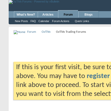
What's New?
Articles
Forum
Blogs
New Posts
FAQ
Calendar
Forum Actions
Quick Links
Forum
OzTiVo
OzTiVo Trading Forums
If this is your first visit, be sure
above. You may have to
register
link above to proceed. To start 
you want to visit from the selec