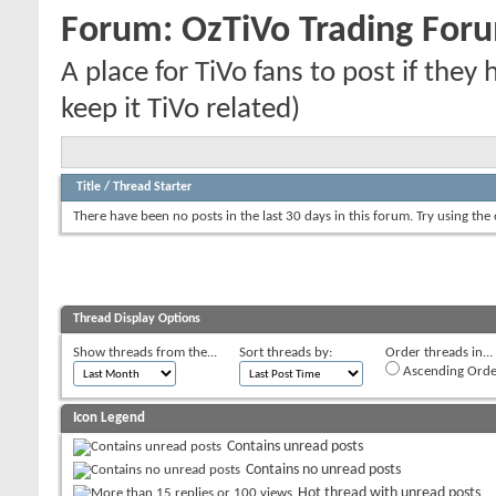
Forum:
OzTiVo Trading For
A place for TiVo fans to post if they
keep it TiVo related)
Title
/
Thread Starter
There have been no posts in the last 30 days in this forum.
Try using the
Thread Display Options
Show threads from the...
Sort threads by:
Order threads in...
Ascending Orde
Icon Legend
Contains unread posts
Contains no unread posts
Hot thread with unread posts