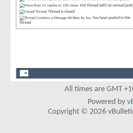
Hot thread with no unread post
Thread is closed
You have posted in this
thread
All times are GMT +1
Powered by
v
Copyright © 2026 vBulletin 