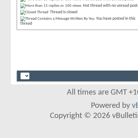
Hot thread with no unread post
Thread is closed
You have posted in this
thread
All times are GMT +1
Powered by
v
Copyright © 2026 vBulletin 