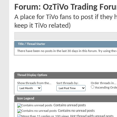
Forum:
OzTiVo Trading For
A place for TiVo fans to post if they
keep it TiVo related)
Title
/
Thread Starter
There have been no posts in the last 30 days in this forum.
Try using the
Thread Display Options
Show threads from the...
Sort threads by:
Order threads in...
Ascending Orde
Icon Legend
Contains unread posts
Contains no unread posts
Hot thread with unread posts