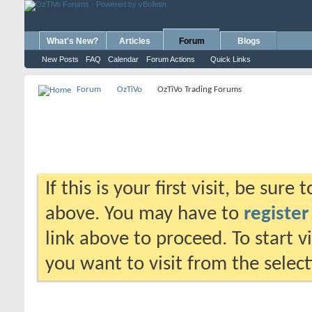
What's New?
Articles
Forum
Blogs
New Posts
FAQ
Calendar
Forum Actions
Quick Links
Forum
OzTiVo
OzTiVo Trading Forums
If this is your first visit, be sure
above. You may have to
register
link above to proceed. To start 
you want to visit from the selec