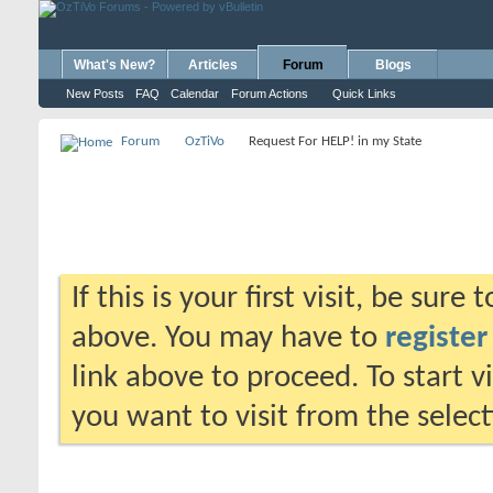
What's New?
Articles
Forum
Blogs
New Posts
FAQ
Calendar
Forum Actions
Quick Links
Forum
OzTiVo
Request For HELP! in my State
If this is your first visit, be sure
above. You may have to
register
link above to proceed. To start 
you want to visit from the selec