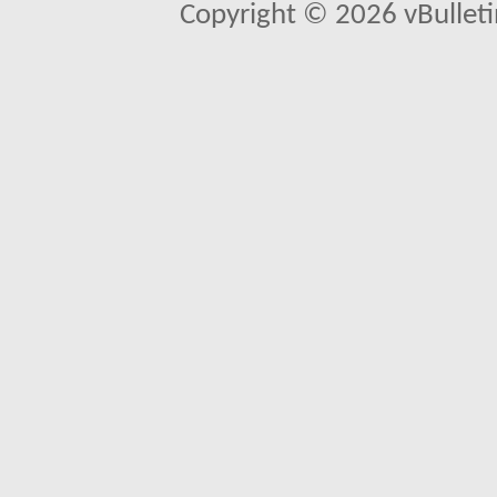
Copyright © 2026 vBulletin 