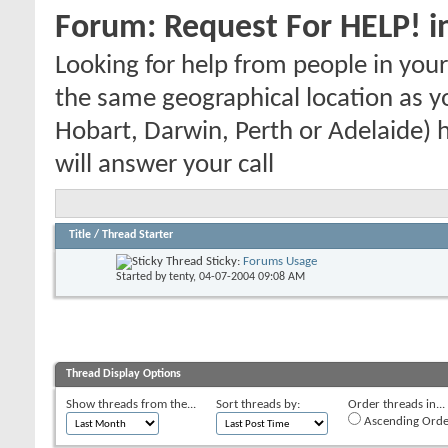
Forum:
Request For HELP! i
Looking for help from people in yo
the same geographical location as y
Hobart, Darwin, Perth or Adelaide) h
will answer your call
Title
/
Thread Starter
Sticky:
Forums Usage
Started by
tenty
, 04-07-2004 09:08 AM
Thread Display Options
Show threads from the...
Sort threads by:
Order threads in...
Ascending Orde