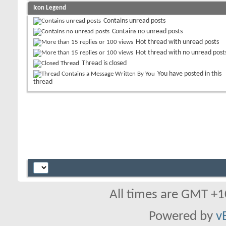
Icon Legend
Contains unread posts
Contains no unread posts
Hot thread with unread posts
Hot thread with no unread post
Thread is closed
You have posted in this
thread
All times are GMT +1
Powered by
v