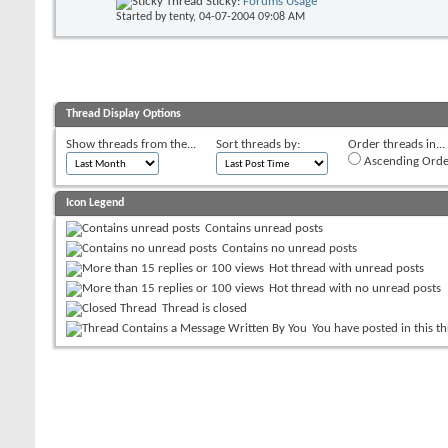
Sticky:
Forums Usage
Started by
tenty
, 04-07-2004 09:08 AM
Thread Display Options
Show threads from the...
Sort threads by:
Order threads in...
Ascending Orde
Icon Legend
Contains unread posts
Contains no unread posts
Hot thread with unread posts
Hot thread with no unread posts
Thread is closed
You have posted in this t