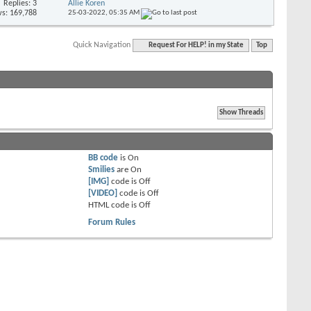
Replies: 3
Allie Koren
s: 169,788
25-03-2022,
05:35 AM
Quick Navigation
Request For HELP! in my State
Top
BB code
is
On
Smilies
are
On
[IMG]
code is
Off
[VIDEO]
code is
Off
HTML code is
Off
Forum Rules