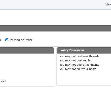
View
r
Descending Order
Posting Permissions
You
may not
post new threads
You
may not
post replies
You
may not
post attachments
You
may not
edit your posts
hread