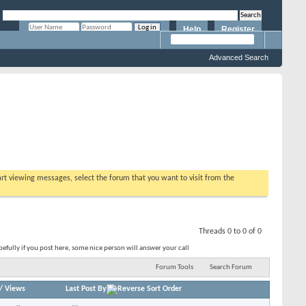
Help
Register
Remember Me?
Advanced Search
tart viewing messages, select the forum that you want to visit from the
Threads 0 to 0 of 0
fully if you post here, some nice person will answer your call
Forum Tools
Search Forum
/
Views
Last Post By