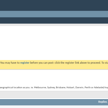
. You may have to
register
before you can post: click the register link above to proceed. To s
graphical location as you. ie. Melbourne, Sydney, Brisbane, Hobart, Darwin, Perth or Adelaide) hope
Replies