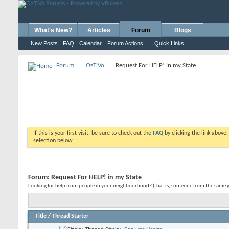
What's New?
Articles
Forum
Blogs
New Posts
FAQ
Calendar
Forum Actions
Quick Links
Forum
OzTiVo
Request For HELP! in my State
If this is your first visit, be sure to check out the
FAQ
by clicking the link above
selection below.
Forum:
Request For HELP! in my State
Looking for help from people in your neighbourhood? (that is, someone from the same geo
Title
/
Thread Starter