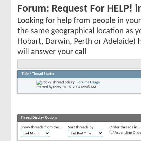
Forum:
Request For HELP! i
Looking for help from people in yo
the same geographical location as y
Hobart, Darwin, Perth or Adelaide) h
will answer your call
Title
/
Thread Starter
Sticky:
Forums Usage
Started by
tenty
, 04-07-2004 09:08 AM
Thread Display Options
Show threads from the...
Sort threads by:
Order threads in...
Ascending Orde