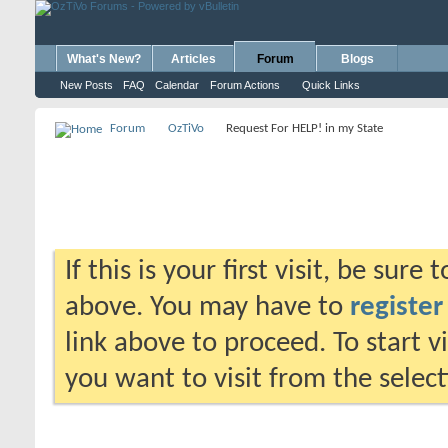
What's New?
Articles
Forum
Blogs
New Posts
FAQ
Calendar
Forum Actions
Quick Links
Forum
OzTiVo
Request For HELP! in my State
If this is your first visit, be sure
above. You may have to
register
link above to proceed. To start 
you want to visit from the selec