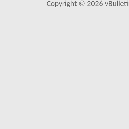
Copyright © 2026 vBulletin 