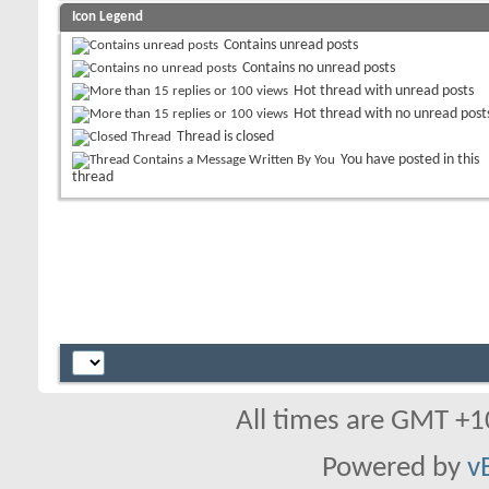
Icon Legend
Contains unread posts
Contains no unread posts
Hot thread with unread posts
Hot thread with no unread post
Thread is closed
You have posted in this
thread
All times are GMT +1
Powered by
v