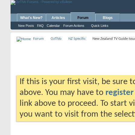
What's New?
Articles
Forum
Blogs
New Posts
FAQ
Calendar
Forum Actions
Quick Links
Forum
OzTiVo
NZ Specific
New Zealand TV Guide Issu
If this is your first visit, be sure
above. You may have to
register
link above to proceed. To start 
you want to visit from the selec