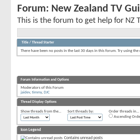
Forum:
New Zealand TV Gui
This is the forum to get help for NZ 
Title
/
Thread Starter
There have been no posts in the last 30 days in this forum.
Try using the
Forum Information and Options
Moderators of this Forum
jaidev
,
timmy
,
DJC
Thread Display Options
Show threads from the...
Sort threads by:
Order threads in...
Ascending Orde
Icon Legend
Contains unread posts