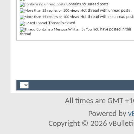
Contains no unread posts
Hot thread with unread posts
Hot thread with no unread post
Thread is closed
You have posted in this
thread
All times are GMT +1
Powered by
v
Copyright © 2026 vBulletin 