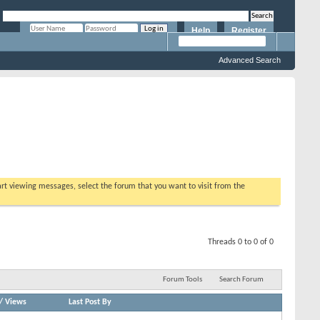
Help
Register
Remember Me?
Advanced Search
tart viewing messages, select the forum that you want to visit from the
Threads 0 to 0 of 0
Forum Tools
Search Forum
/
Views
Last Post By