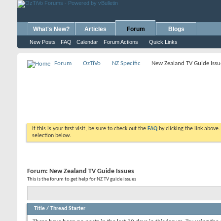
What's New?
Articles
Forum
Blogs
New Posts
FAQ
Calendar
Forum Actions
Quick Links
Forum
OzTiVo
NZ Specific
New Zealand TV Guide Issu
If this is your first visit, be sure to check out the
FAQ
by clicking the link above
selection below.
Forum:
New Zealand TV Guide Issues
This is the forum to get help for NZ TV guide issues
Title
/
Thread Starter