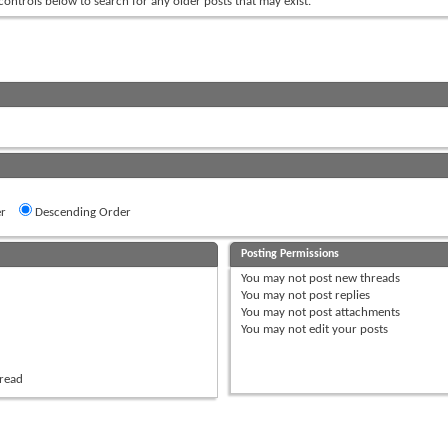
 controls below to search for any older posts that may exist.
r
Descending Order
Posting Permissions
You
may not
post new threads
You
may not
post replies
You
may not
post attachments
You
may not
edit your posts
hread