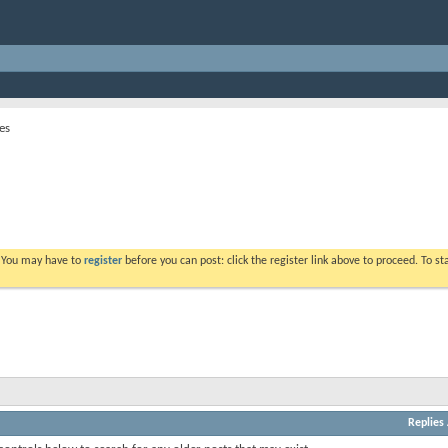
es
. You may have to
register
before you can post: click the register link above to proceed. To s
Replies