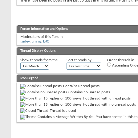
There have been no posts in the last 30 days in this forum.
Try using the
Forum Information and Options
Moderators of this Forum
jaidev
,
timmy
,
DJC
Thread Display Options
Show threads from the...
Sort threads by:
Order threads in...
Ascending Orde
Icon Legend
Contains unread posts
Contains no unread posts
Hot thread with unread posts
Hot thread with no unread posts
Thread is closed
You have posted in this t