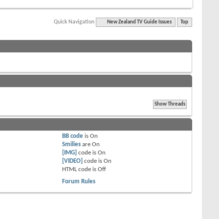
Quick Navigation
New Zealand TV Guide Issues
Top
BB code
is
On
Smilies
are
On
[IMG]
code is
On
[VIDEO]
code is
On
HTML code is
Off
Forum Rules