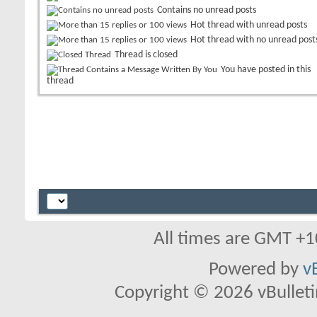
Contains no unread posts
Hot thread with unread posts
Hot thread with no unread post
Thread is closed
You have posted in this
thread
All times are GMT +1
Powered by
v
Copyright © 2026 vBulletin 