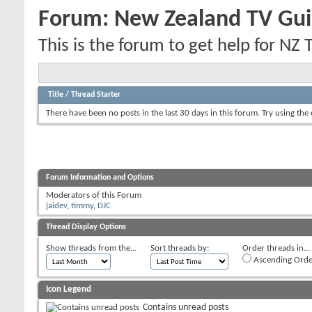
Forum:
New Zealand TV Gui
This is the forum to get help for NZ 
Title
/
Thread Starter
There have been no posts in the last 30 days in this forum.
Try using the
Forum Information and Options
Moderators of this Forum
jaidev
,
timmy
,
DJC
Thread Display Options
Show threads from the...
Sort threads by:
Order threads in...
Ascending Orde
Icon Legend
Contains unread posts