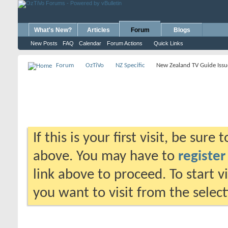
What's New?
Articles
Forum
Blogs
New Posts
FAQ
Calendar
Forum Actions
Quick Links
Forum
OzTiVo
NZ Specific
New Zealand TV Guide Issu
If this is your first visit, be sure
above. You may have to
register
link above to proceed. To start 
you want to visit from the selec