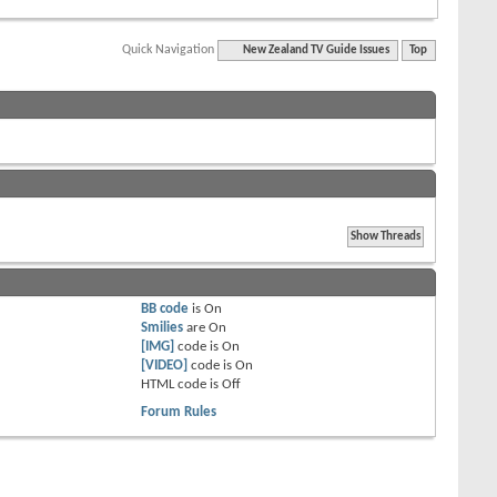
Quick Navigation
New Zealand TV Guide Issues
Top
BB code
is
On
Smilies
are
On
[IMG]
code is
On
[VIDEO]
code is
On
HTML code is
Off
Forum Rules