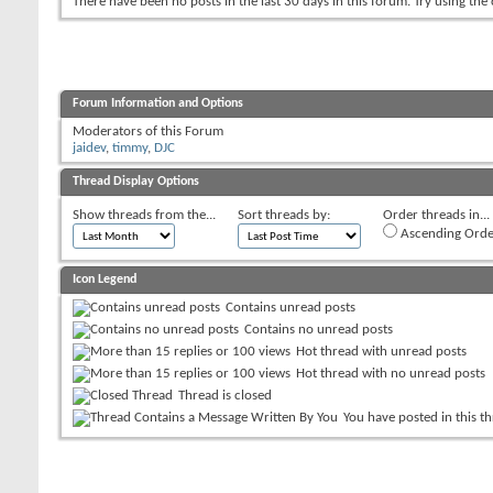
There have been no posts in the last 30 days in this forum.
Try using the
Forum Information and Options
Moderators of this Forum
jaidev
,
timmy
,
DJC
Thread Display Options
Show threads from the...
Sort threads by:
Order threads in...
Ascending Orde
Icon Legend
Contains unread posts
Contains no unread posts
Hot thread with unread posts
Hot thread with no unread posts
Thread is closed
You have posted in this t