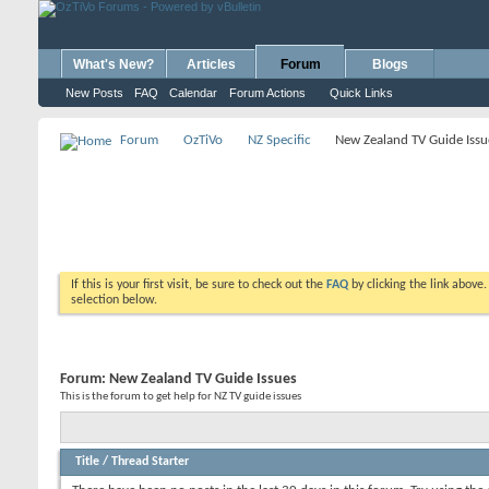
What's New?
Articles
Forum
Blogs
New Posts
FAQ
Calendar
Forum Actions
Quick Links
Forum
OzTiVo
NZ Specific
New Zealand TV Guide Issu
If this is your first visit, be sure to check out the
FAQ
by clicking the link above
selection below.
Forum:
New Zealand TV Guide Issues
This is the forum to get help for NZ TV guide issues
Title
/
Thread Starter