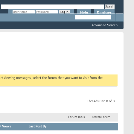
Help
Register
Remember Me?
Advanced Search
tart viewing messages, select the forum that you want to visit from the
Threads 0 to 0 of 0
Forum Tools
Search Forum
/
Views
Last Post By