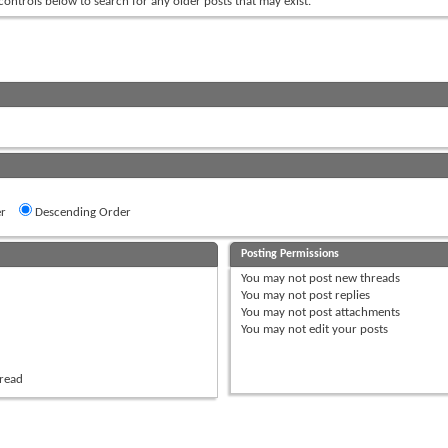
 controls below to search for any older posts that may exist.
r
Descending Order
Posting Permissions
You
may not
post new threads
You
may not
post replies
You
may not
post attachments
You
may not
edit your posts
hread