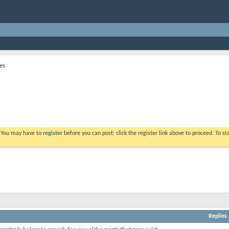
es
. You may have to
register
before you can post: click the register link above to proceed. To s
Replies