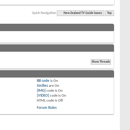
Quick Navigation
New Zealand TV Guide Issues
Top
BB code
is
On
Smilies
are
On
[IMG]
code is
On
[VIDEO]
code is
On
HTML code is
Off
Forum Rules