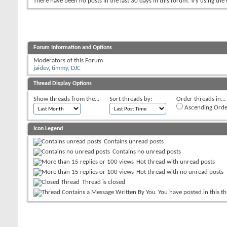
There have been no posts in the last 30 days in this forum.
Try using the
Forum Information and Options
Moderators of this Forum
jaidev
,
timmy
,
DJC
Thread Display Options
Show threads from the...
Sort threads by:
Order threads in...
Ascending Orde
Icon Legend
Contains unread posts
Contains no unread posts
Hot thread with unread posts
Hot thread with no unread posts
Thread is closed
You have posted in this t