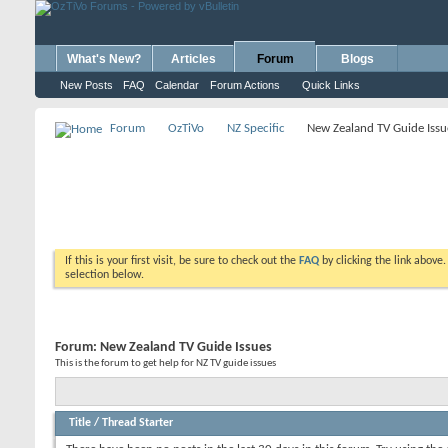
What's New?
Articles
Forum
Blogs
New Posts
FAQ
Calendar
Forum Actions
Quick Links
Forum
OzTiVo
NZ Specific
New Zealand TV Guide Issu
If this is your first visit, be sure to check out the
FAQ
by clicking the link above
selection below.
Forum:
New Zealand TV Guide Issues
This is the forum to get help for NZ TV guide issues
Title
/
Thread Starter