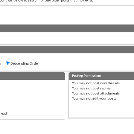
 controls below to search for any older posts that may exist.
r
Descending Order
Posting Permissions
You
may not
post new threads
You
may not
post replies
You
may not
post attachments
You
may not
edit your posts
hread