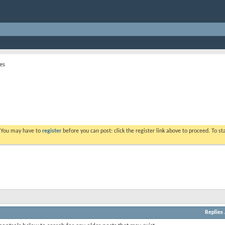
es
. You may have to
register
before you can post: click the register link above to proceed. To s
Replies