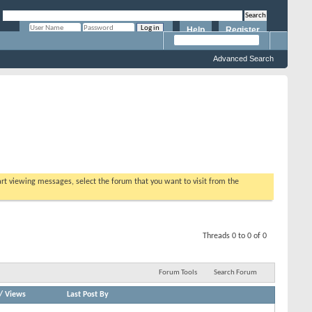
Help
Register
Remember Me?
Advanced Search
tart viewing messages, select the forum that you want to visit from the
Threads 0 to 0 of 0
Forum Tools
Search Forum
/
Views
Last Post By