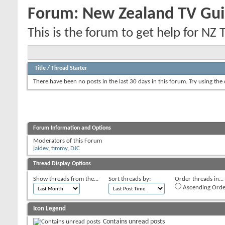
Forum:
New Zealand TV Gui
This is the forum to get help for NZ 
Title
/
Thread Starter
There have been no posts in the last 30 days in this forum.
Try using the
Forum Information and Options
Moderators of this Forum
jaidev
,
timmy
,
DJC
Thread Display Options
Show threads from the...
Sort threads by:
Order threads in...
Ascending Orde
Icon Legend
Contains unread posts