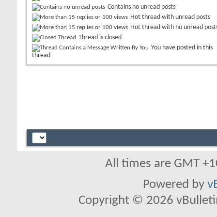
Contains no unread posts
Hot thread with unread posts
Hot thread with no unread post
Thread is closed
You have posted in this
thread
All times are GMT +1
Powered by
v
Copyright © 2026 vBulletin 