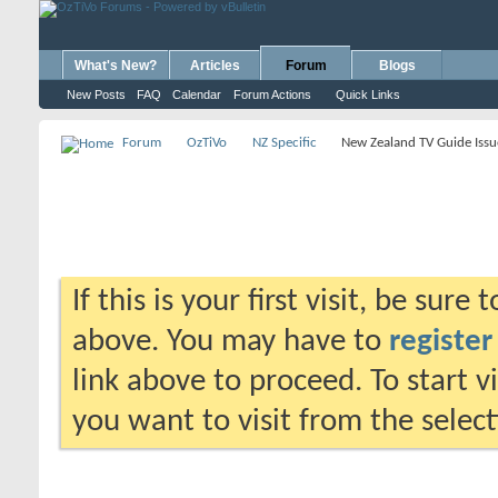
What's New?
Articles
Forum
Blogs
New Posts
FAQ
Calendar
Forum Actions
Quick Links
Forum
OzTiVo
NZ Specific
New Zealand TV Guide Issu
If this is your first visit, be sure
above. You may have to
register
link above to proceed. To start 
you want to visit from the selec