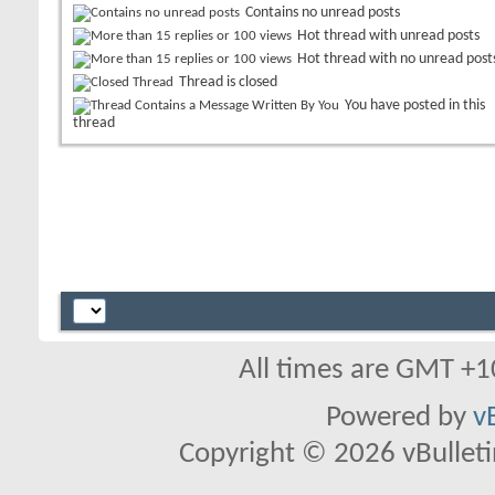
Contains no unread posts
Hot thread with unread posts
Hot thread with no unread post
Thread is closed
You have posted in this
thread
All times are GMT +1
Powered by
v
Copyright © 2026 vBulletin 