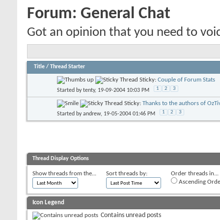
Forum:
General Chat
Got an opinion that you need to voic
Title
/
Thread Starter
Sticky:
Couple of Forum Stats
1
2
3
Started by
tenty
, 19-09-2004 10:03 PM
Sticky:
Thanks to the authors of OzTi
1
2
3
Started by
andrew
, 19-05-2004 01:46 PM
Thread Display Options
Show threads from the...
Sort threads by:
Order threads in...
Ascending Orde
Icon Legend
Contains unread posts