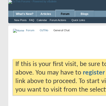
What's New?
Articles
Forum
Blogs
New Posts
FAQ
Calendar
Forum Actions
Quick Links
Forum
OzTiVo
General Chat
If this is your first visit, be sure
above. You may have to
register
link above to proceed. To start 
you want to visit from the selec