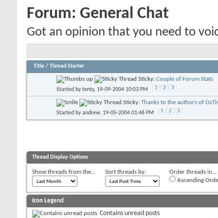
Forum:
General Chat
Got an opinion that you need to voic
Title
/
Thread Starter
Sticky:
Couple of Forum Stats
1
2
3
Started by
tenty
, 19-09-2004 10:03 PM
Sticky:
Thanks to the authors of OzTi
1
2
3
Started by
andrew
, 19-05-2004 01:46 PM
Thread Display Options
Show threads from the...
Sort threads by:
Order threads in...
Ascending Orde
Icon Legend
Contains unread posts