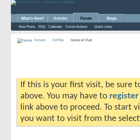
What's New?
Articles
Forum
Blogs
New Posts
FAQ
Calendar
Forum Actions
Quick Links
Forum
OzTiVo
General Chat
If this is your first visit, be sure
above. You may have to
register
link above to proceed. To start 
you want to visit from the selec