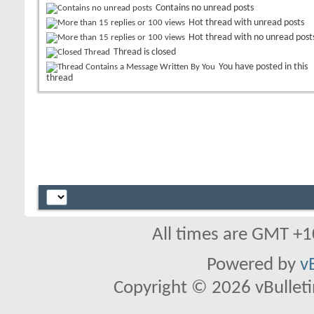
Contains no unread posts
Hot thread with unread posts
Hot thread with no unread post
Thread is closed
You have posted in this
thread
All times are GMT +1
Powered by
v
Copyright © 2026 vBulletin 