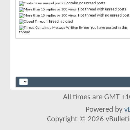
Contains no unread posts
Hot thread with unread posts
Hot thread with no unread post
Thread is closed
You have posted in this
thread
All times are GMT +1
Powered by
v
Copyright © 2026 vBulletin 