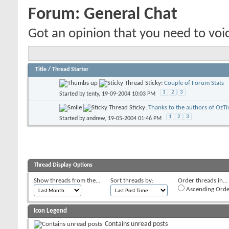
Forum:
General Chat
Got an opinion that you need to voic
Title
/
Thread Starter
Sticky:
Couple of Forum Stats
1
2
3
Started by
tenty
, 19-09-2004 10:03 PM
Sticky:
Thanks to the authors of OzTi
1
2
3
Started by
andrew
, 19-05-2004 01:46 PM
Thread Display Options
Show threads from the...
Sort threads by:
Order threads in...
Ascending Orde
Icon Legend
Contains unread posts