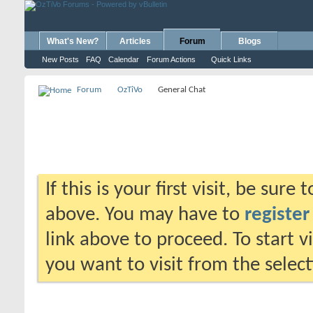
What's New?
Articles
Forum
Blogs
New Posts
FAQ
Calendar
Forum Actions
Quick Links
Forum
OzTiVo
General Chat
If this is your first visit, be sure
above. You may have to
register
link above to proceed. To start 
you want to visit from the selec